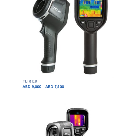
FLIR E8
AED
9,000
AED
7,500