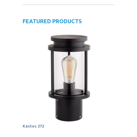
FEATURED PRODUCTS
Kastos 272