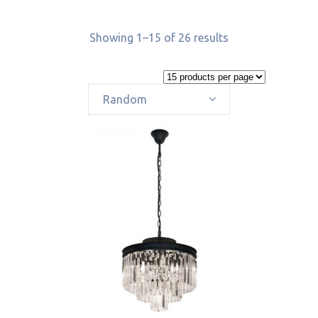
Showing 1–15 of 26 results
Random