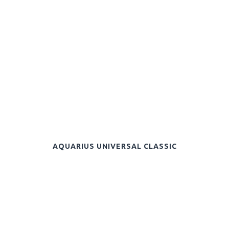
AQUARIUS UNIVERSAL CLASSIC