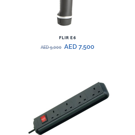
FLIR E6
AED
7,500
AED
9,000