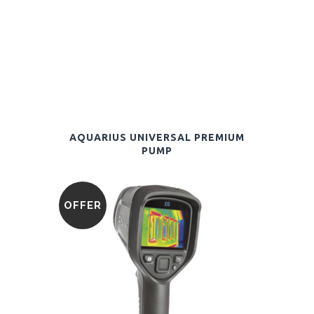
AQUARIUS UNIVERSAL PREMIUM
PUMP
OFFER