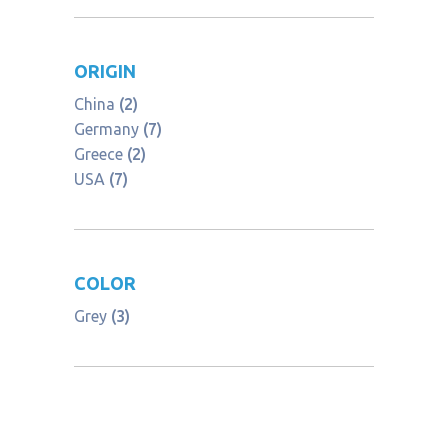
ORIGIN
China
(2)
Germany
(7)
Greece
(2)
USA
(7)
COLOR
Grey
(3)