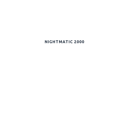
NIGHTMATIC 2000