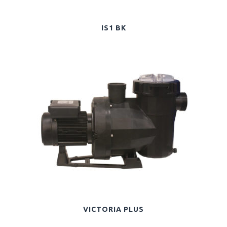
IS1 BK
VICTORIA PLUS