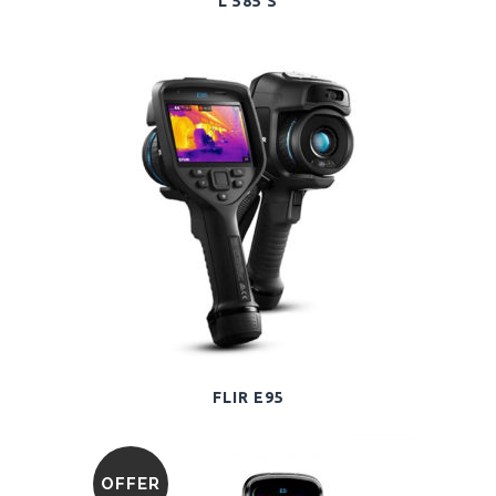
L 585 S
FLIR E95
OFFER