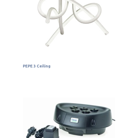
PEPE 3 Ceiling