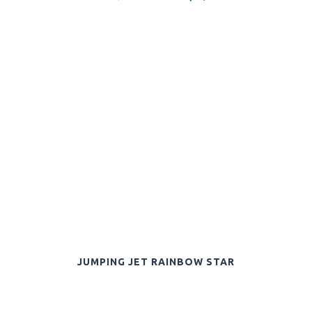
JUMPING JET RAINBOW STAR