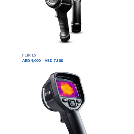
FLIR E5
AED
9,000
AED
7,500