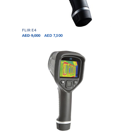
FLIR E4
AED
9,000
AED
7,500