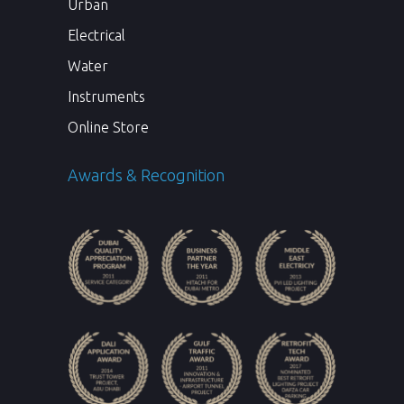
Urban
Electrical
Water
Instruments
Online Store
Awards & Recognition