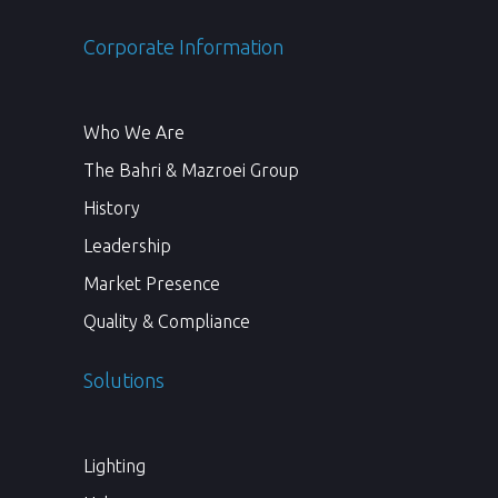
Corporate Information
Who We Are
The Bahri & Mazroei Group
History
Leadership
Market Presence
Quality & Compliance
Solutions
Lighting