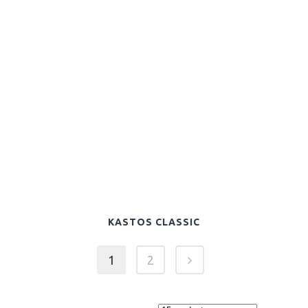
KASTOS CLASSIC
1
2