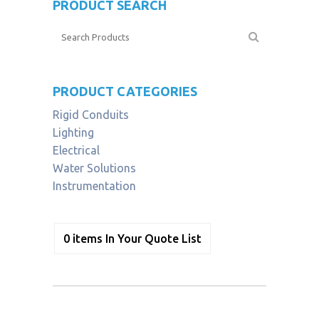
PRODUCT SEARCH
PRODUCT CATEGORIES
Rigid Conduits
Lighting
Electrical
Water Solutions
Instrumentation
0
items
In Your Quote List