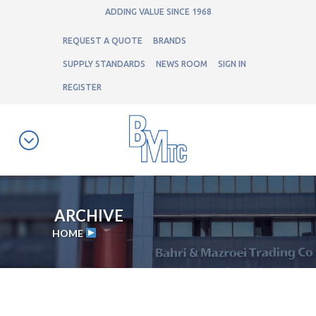
ADDING VALUE SINCE 1968
REQUEST A QUOTE
BRANDS
SUPPLY STANDARDS
NEWS ROOM
SIGN IN
REGISTER
ARCHIVE
HOME