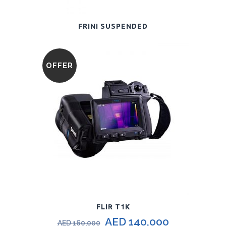
FRINI SUSPENDED
OFFER
FLIR T1K
AED
140,000
AED
160,000