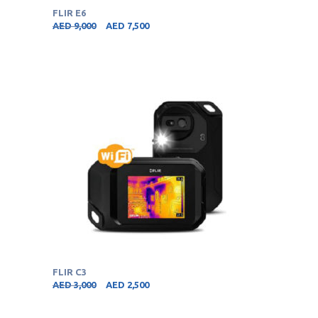
FLIR E6
AED
9,000
AED
7,500
FLIR C3
AED
3,000
AED
2,500