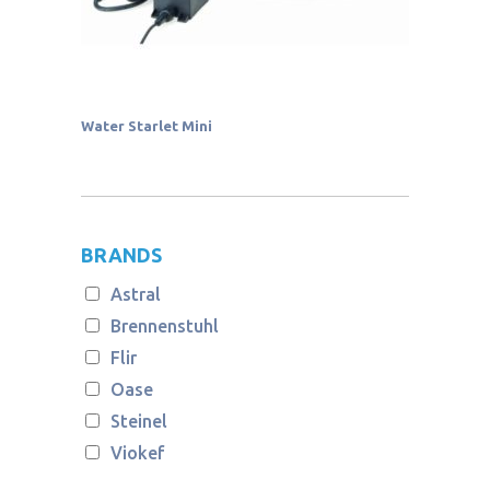
Water Starlet Mini
BRANDS
Astral
Brennenstuhl
Flir
Oase
Steinel
Viokef