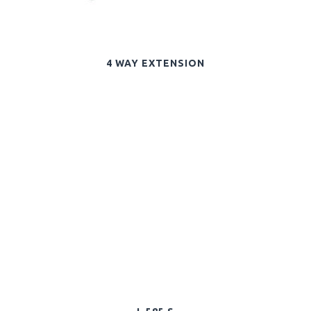
4 WAY EXTENSION