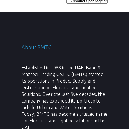
About BMTC
Established in 1968 in the UAE, Bahri &
Mazroei Trading Co.LLC (BMTC) started
its operations in Product Supply and
Distribution of Electrical and Lighting
Solutions. Over the last five decades, the
company has expanded its portfolio to
include Urban and Water Solutions.
Today, BMTC has become a trusted name
for Electrical and Lighting solutions in the
UAE.