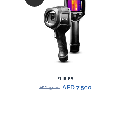
FLIR E5
AED
7,500
AED
9,000