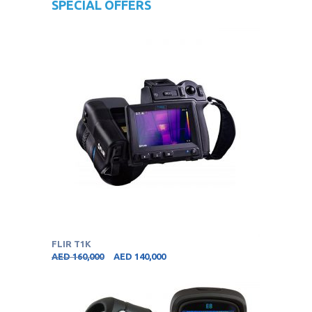
SPECIAL OFFERS
FLIR T1K
AED
160,000
AED
140,000