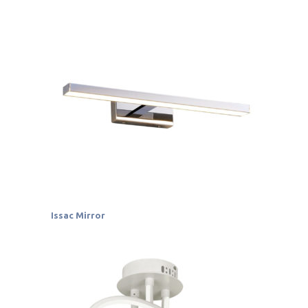
Issac Mirror