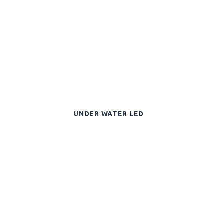
UNDER WATER LED