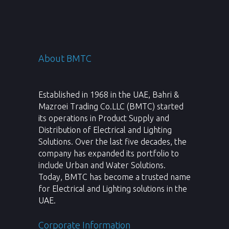
About BMTC
Established in 1968 in the UAE, Bahri &
Mazroei Trading Co.LLC (BMTC) started
its operations in Product Supply and
Distribution of Electrical and Lighting
Solutions. Over the last five decades, the
company has expanded its portfolio to
include Urban and Water Solutions.
Today, BMTC has become a trusted name
for Electrical and Lighting solutions in the
UAE.
Corporate Information