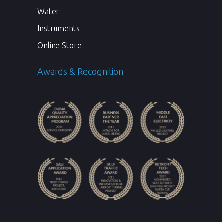
Water
Instruments
Online Store
Awards & Recognition