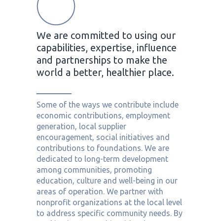
We are committed to using our
capabilities, expertise, influence
and partnerships to make the
world a better, healthier place.
Some of the ways we contribute include
economic contributions, employment
generation, local supplier
encouragement, social initiatives and
contributions to foundations. We are
dedicated to long-term development
among communities, promoting
education, culture and well-being in our
areas of operation. We partner with
nonprofit organizations at the local level
to address specific community needs. By