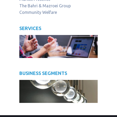
The Bahri & Mazroei Group
Community Welfare
SERVICES
BUSINESS SEGMENTS