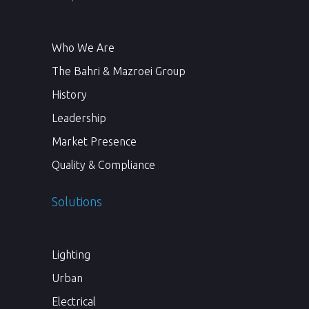
Who We Are
The Bahri & Mazroei Group
History
Leadership
Market Presence
Quality & Compliance
Solutions
Lighting
Urban
Electrical