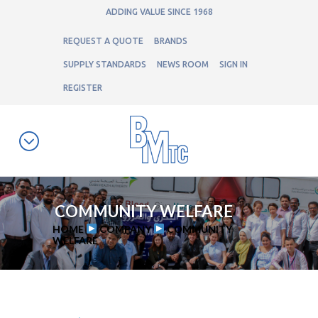
ADDING VALUE SINCE 1968
REQUEST A QUOTE
BRANDS
SUPPLY STANDARDS
NEWS ROOM
SIGN IN
REGISTER
COMMUNITY WELFARE
HOME
COMPANY
COMMUNITY
WELFARE