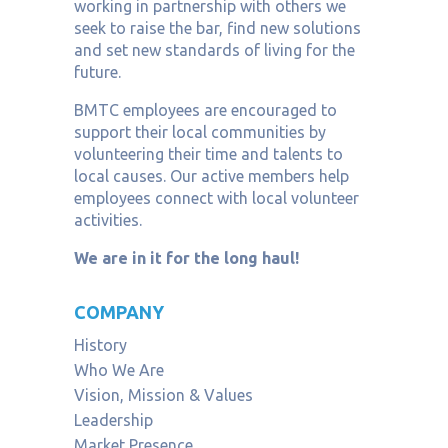
working in partnership with others we
seek to raise the bar, find new solutions
and set new standards of living for the
future.
BMTC employees are encouraged to
support their local communities by
volunteering their time and talents to
local causes. Our active members help
employees connect with local volunteer
activities.
We are in it for the long haul!
COMPANY
History
Who We Are
Vision, Mission & Values
Leadership
Market Presence