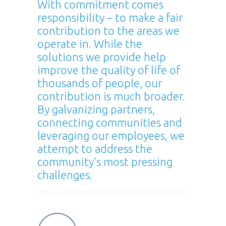
With commitment comes
responsibility – to make a fair
contribution to the areas we
operate in. While the
solutions we provide help
improve the quality of life of
thousands of people, our
contribution is much broader.
By galvanizing partners,
connecting communities and
leveraging our employees, we
attempt to address the
community’s most pressing
challenges.