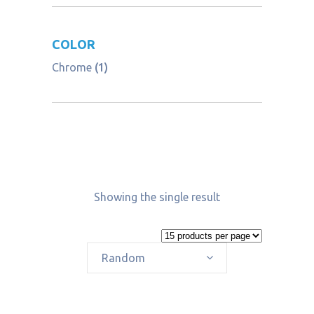
COLOR
Chrome
(1)
Showing the single result
Random