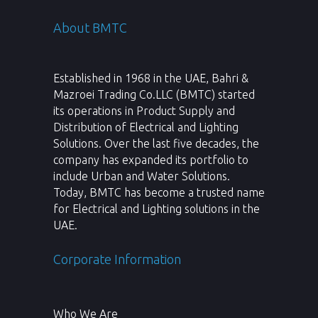
About BMTC
Established in 1968 in the UAE, Bahri &
Mazroei Trading Co.LLC (BMTC) started
its operations in Product Supply and
Distribution of Electrical and Lighting
Solutions. Over the last five decades, the
company has expanded its portfolio to
include Urban and Water Solutions.
Today, BMTC has become a trusted name
for Electrical and Lighting solutions in the
UAE.
Corporate Information
Who We Are