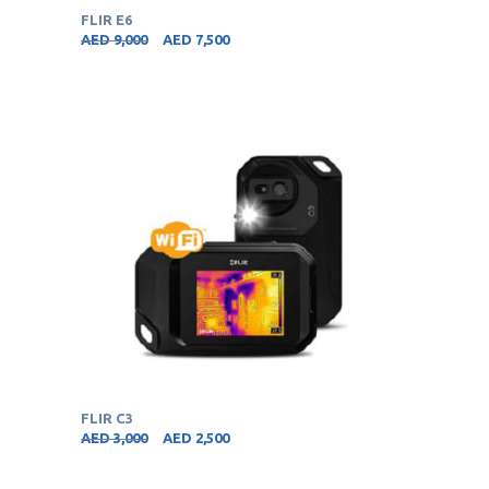
FLIR E6
AED
9,000
AED
7,500
FLIR C3
AED
3,000
AED
2,500