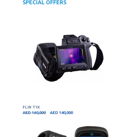
SPECIAL OFFERS
FLIR T1K
AED
160,000
AED
140,000