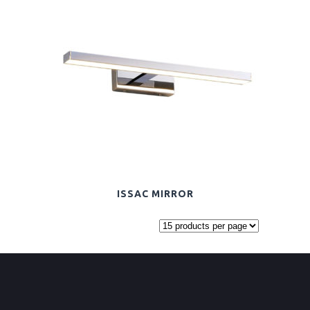
ISSAC MIRROR