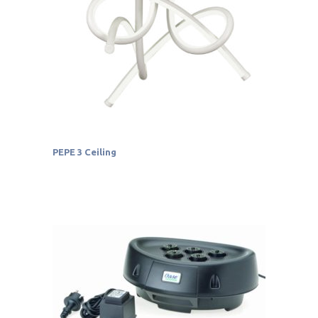
PEPE 3 Ceiling