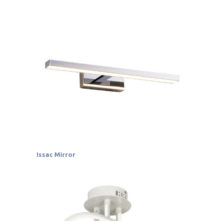
Issac Mirror