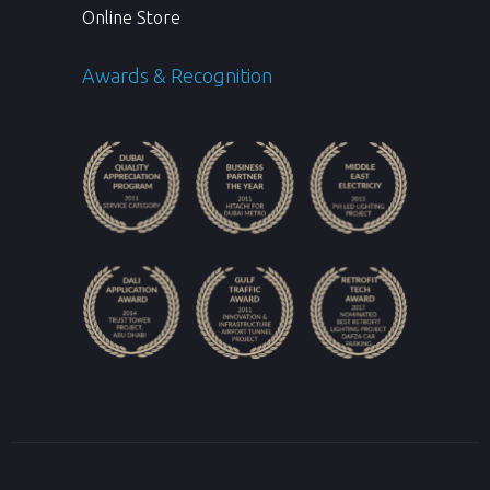
Online Store
Awards & Recognition