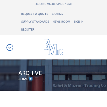
ADDING VALUE SINCE 1968
REQUEST A QUOTE
BRANDS
SUPPLY STANDARDS
NEWS ROOM
SIGN IN
REGISTER
ARCHIVE
HOME