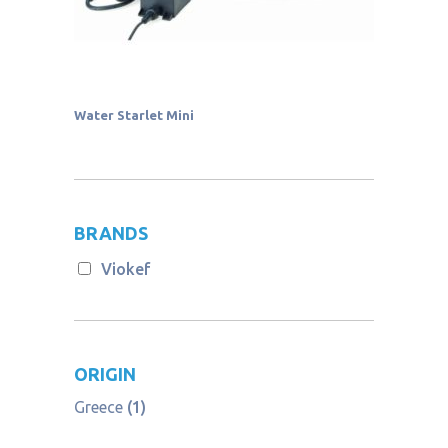
Water Starlet Mini
BRANDS
Viokef
ORIGIN
Greece
(1)