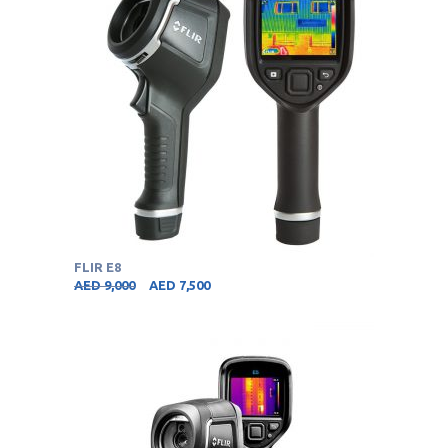
FLIR E8
AED
9,000
AED
7,500