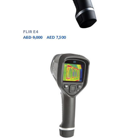
FLIR E4
AED
9,000
AED
7,500