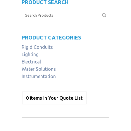
PRODUCT SEARCH
PRODUCT CATEGORIES
Rigid Conduits
Lighting
Electrical
Water Solutions
Instrumentation
0
items
In Your Quote List