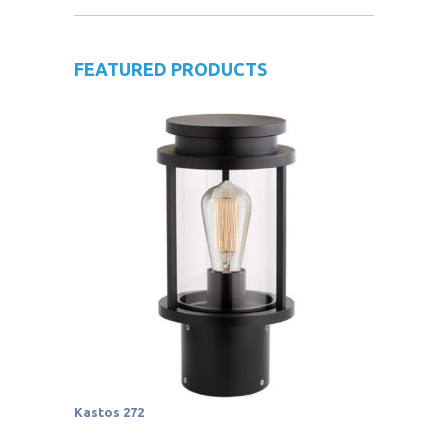
FEATURED PRODUCTS
Kastos 272