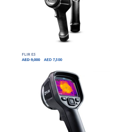
FLIR E5
AED
9,000
AED
7,500