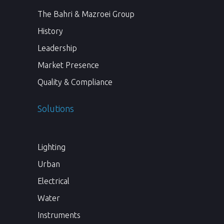
The Bahri & Mazroei Group
History
Leadership
Market Presence
Quality & Compliance
Solutions
Lighting
Urban
Electrical
Water
Instruments