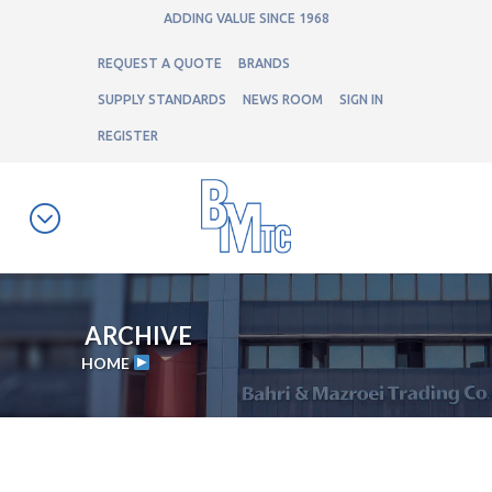
ADDING VALUE SINCE 1968
REQUEST A QUOTE
BRANDS
SUPPLY STANDARDS
NEWS ROOM
SIGN IN
REGISTER
ARCHIVE
HOME