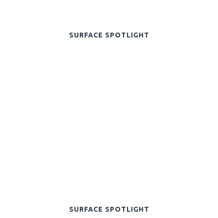
SURFACE SPOTLIGHT
SURFACE SPOTLIGHT