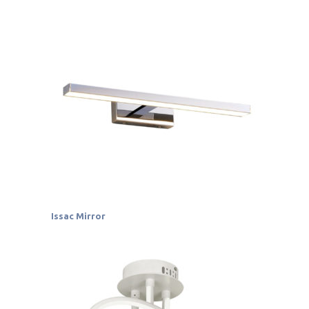
Issac Mirror