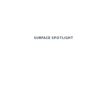
SURFACE SPOTLIGHT