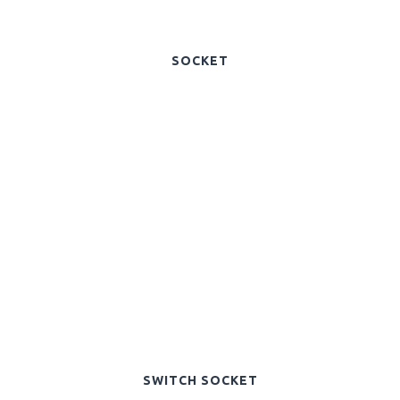
SOCKET
SWITCH SOCKET