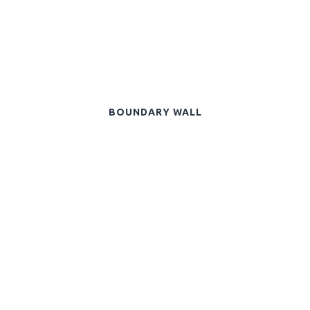
BOUNDARY WALL