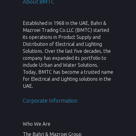
About BMTC
Established in 1968 in the UAE, Bahri &
Mazroei Trading Co.LLC (BMTC) started
its operations in Product Supply and
Distribution of Electrical and Lighting
Solutions. Over the last five decades, the
company has expanded its portfolio to
include Urban and Water Solutions.
Today, BMTC has become a trusted name
for Electrical and Lighting solutions in the
UAE.
Corporate Information
Who We Are
The Bahri & Mazroei Group