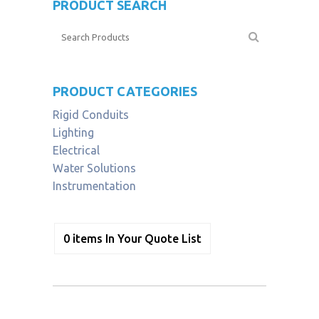
PRODUCT SEARCH
PRODUCT CATEGORIES
Rigid Conduits
Lighting
Electrical
Water Solutions
Instrumentation
0
items
In Your Quote List