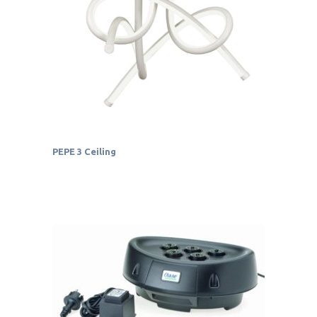
PEPE 3 Ceiling