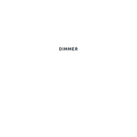
DIMMER