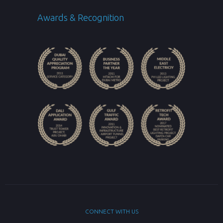
Awards & Recognition
CONNECT WITH US