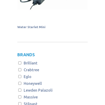
Water Starlet Mini
BRANDS
Brilliant
Crabtree
Eglo
Honeywell
Lewden Palazoli
Massive
Stilpast