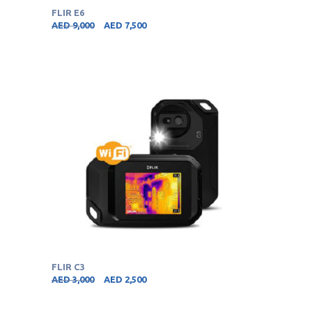
FLIR E6
AED
9,000
AED
7,500
FLIR C3
AED
3,000
AED
2,500