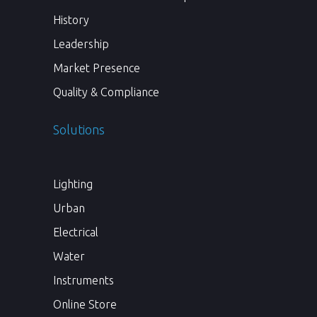
History
Leadership
Market Presence
Quality & Compliance
Solutions
Lighting
Urban
Electrical
Water
Instruments
Online Store