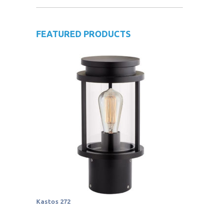
FEATURED PRODUCTS
Kastos 272