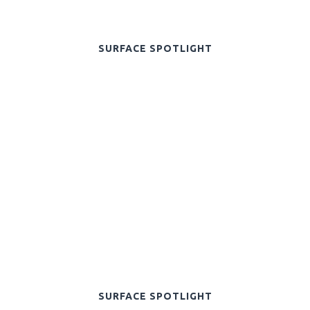
SURFACE SPOTLIGHT
SURFACE SPOTLIGHT