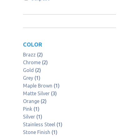
COLOR
Brazz
(2)
Chrome
(2)
Gold
(2)
Grey
(1)
Maple Brown
(1)
Matte Silver
(3)
Orange
(2)
Pink
(1)
Silver
(1)
Stainless Steel
(1)
Stone Finish
(1)