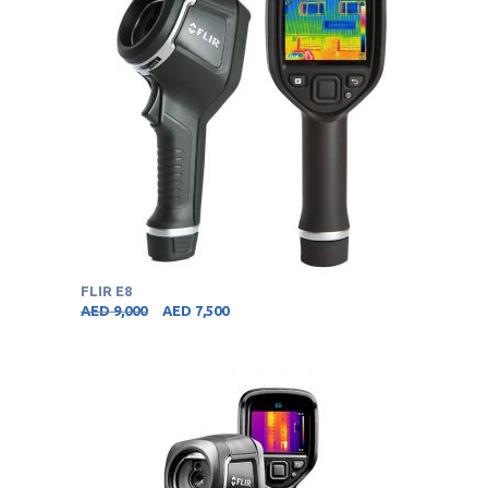
FLIR E8
AED
9,000
AED
7,500