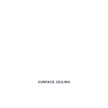
SURFACE CEILING