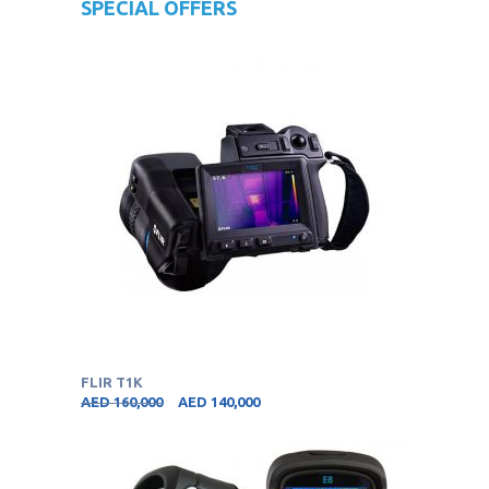
SPECIAL OFFERS
FLIR T1K
AED
160,000
AED
140,000