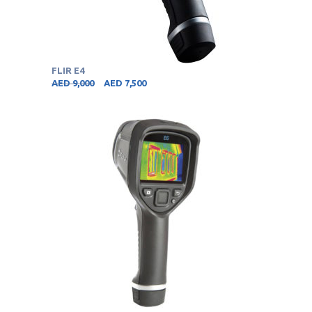
FLIR E4
AED
9,000
AED
7,500