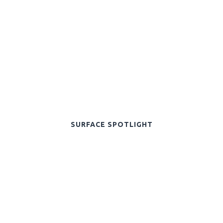
SURFACE SPOTLIGHT