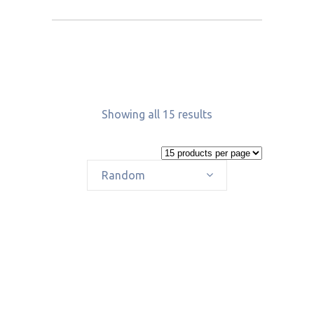
Showing all 15 results
Random