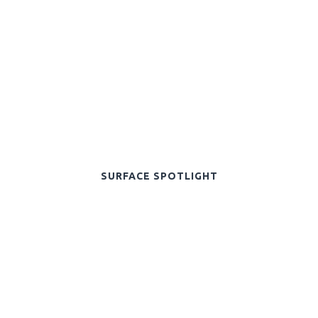
SURFACE SPOTLIGHT