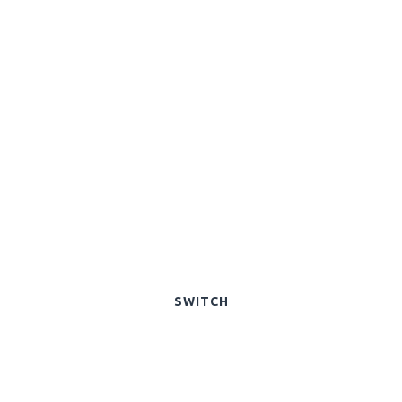
SWITCH