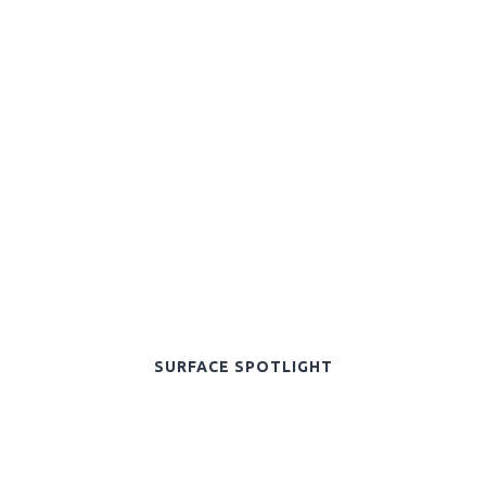
SURFACE SPOTLIGHT