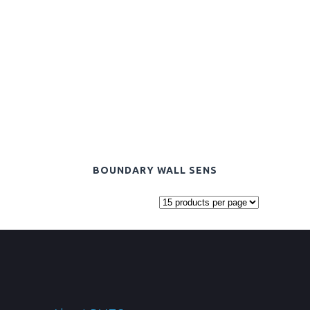
BOUNDARY WALL SENS