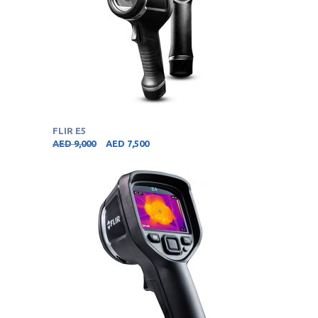
FLIR E5
AED
9,000
AED
7,500