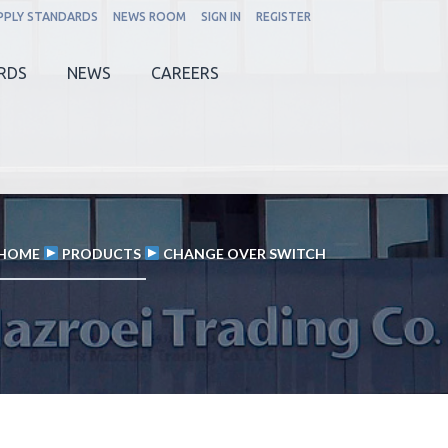
PPLY STANDARDS
NEWS ROOM
SIGN IN
REGISTER
RDS
NEWS
CAREERS
HOME
PRODUCTS
CHANGE OVER SWITCH