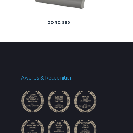
GONG 880
Awards & Recognition