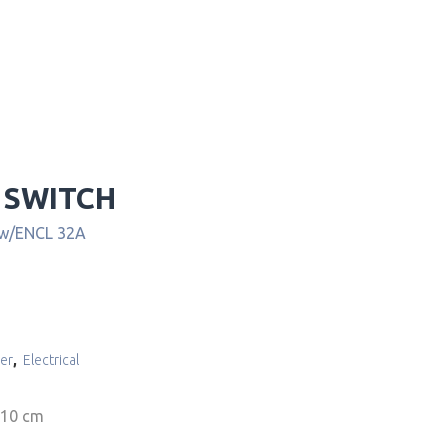
 SWITCH
 w/ENCL 32A
er
,
Electrical
 10 cm