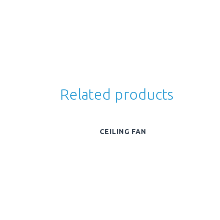
Related products
CEILING FAN