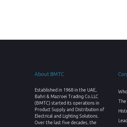
About BMTC
Cor
Established in 1968 in the UAE,
Who
Bahri & Mazroei Trading Co.LLC
The
(BMTC) started its operations in
Product Supply and Distribution of
Hist
Electrical and Lighting Solutions.
Lea
Over the last five decades, the