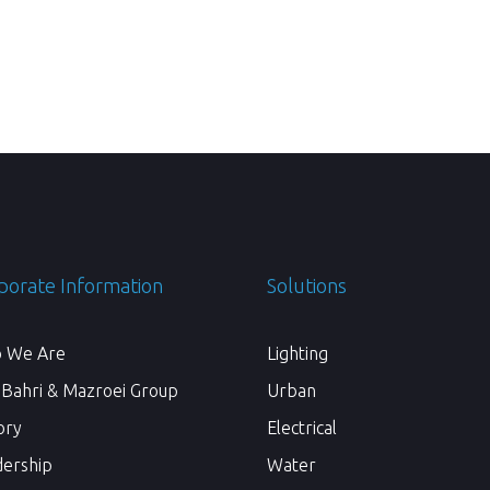
porate Information
Solutions
 We Are
Lighting
 Bahri & Mazroei Group
Urban
ory
Electrical
dership
Water