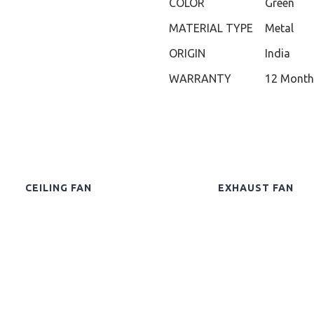
COLOR
Green
MATERIAL TYPE
Metal
ORIGIN
India
WARRANTY
12 Month
CEILING FAN
EXHAUST FAN