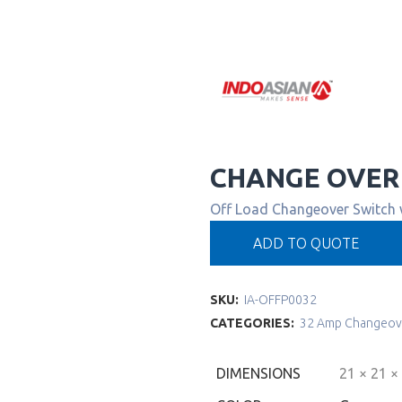
CHANGE OVER
Off Load Changeover Switch
ADD TO QUOTE
SKU:
IA-OFFP0032
CATEGORIES:
32 Amp Changeov
DIMENSIONS
21 × 21 ×