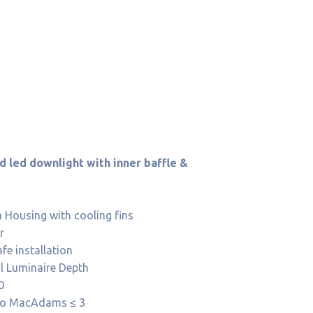
 led downlight with inner baffle &
Housing with cooling fins
r
afe installation
al Luminaire Depth
0
 to MacAdams ≤ 3