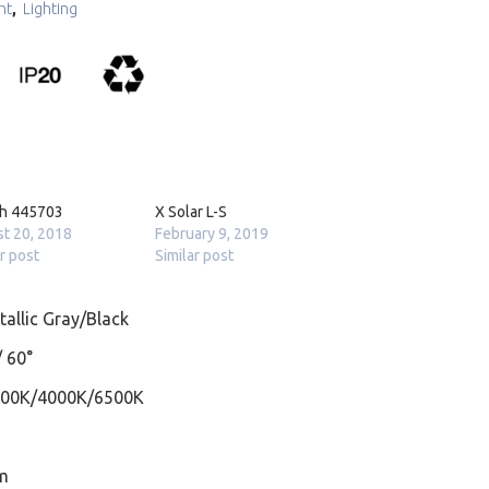
ht
,
Lighting
ch 445703
X Solar L-S
t 20, 2018
February 9, 2019
ar post
Similar post
allic Gray/Black
/ 60°
000K/4000K/6500K
m