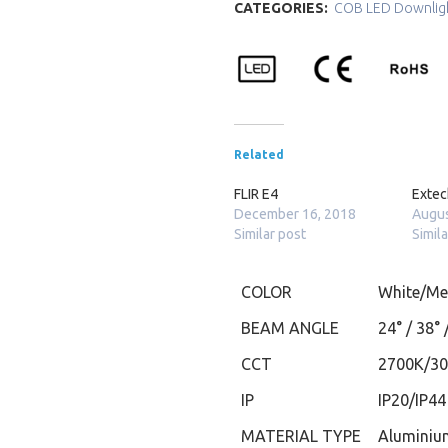
CATEGORIES:
COB LED Downlig
Related
FLIR E4
Exte
December 16, 2018
Augus
Similar post
Simil
COLOR
White/Met
BEAM ANGLE
24° / 38° 
CCT
2700K/3
IP
IP20/IP44
MATERIAL TYPE
Aluminiu