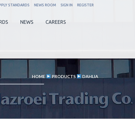
PPLY STANDARDS
NEWS ROOM
SIGN IN
REGISTER
RDS
NEWS
CAREERS
HOME
PRODUCTS
DAHLIA