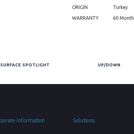
ORIGIN
Turkey
WARRANTY
60 Month
SURFACE SPOTLIGHT
UP/DOWN
porate Information
Solutions