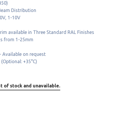
B50)
eam Distribution
10V, 1-10V
im available in Three Standard RAL Finishes
ness from 1-25mm
 Available on request
 (Optional: +35°C)
t of stock and unavailable.