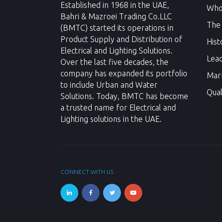
Established in 1968 in the UAE,
Who
Bahri & Mazroei Trading Co.LLC
The
(BMTC) started its operations in
Product Supply and Distribution of
Hist
Electrical and Lighting Solutions.
Lea
Over the last five decades, the
company has expanded its portfolio
Mar
to include Urban and Water
Qual
Solutions. Today, BMTC has become
a trusted name for Electrical and
Lighting solutions in the UAE.
CONNECT WITH US