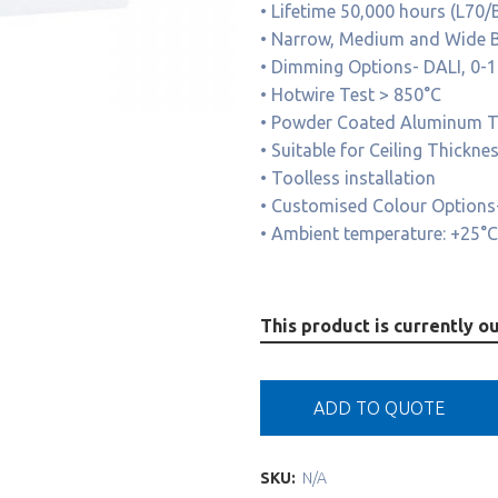
• Lifetime 50,000 hours (L70/
• Narrow, Medium and Wide B
• Dimming Options- DALI, 0-
• Hotwire Test > 850°C
• Powder Coated Aluminum Tr
• Suitable for Ceiling Thick
• Toolless installation
• Customised Colour Options-
• Ambient temperature: +25°C
This product is currently ou
ADD TO QUOTE
SKU:
N/A