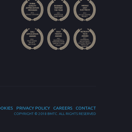
OKIES
PRIVACY POLICY
CAREERS
CONTACT
COPYRIGHT © 2018 BMTC. ALL RIGHTS RESERVED