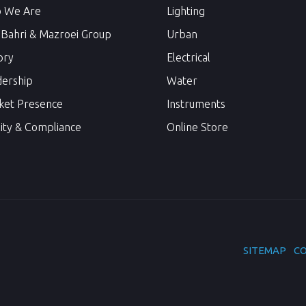
 We Are
Lighting
 Bahri & Mazroei Group
Urban
ory
Electrical
dership
Water
ket Presence
Instruments
ity & Compliance
Online Store
SITEMAP
CO