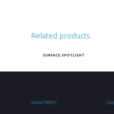
Related products
SURFACE SPOTLIGHT
About BMTC
Cor