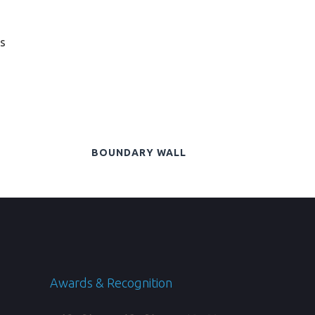
s
BOUNDARY WALL
Awards & Recognition