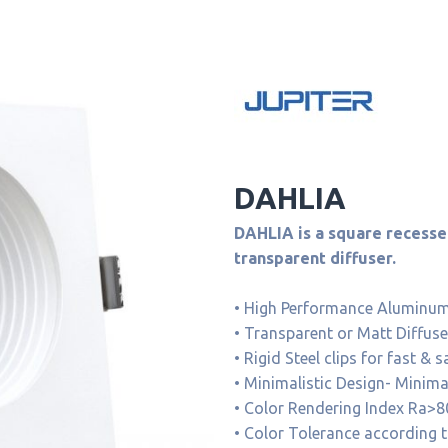
DAHLIA
DAHLIA is a square recessed
transparent diffuser.
• High Performance Aluminum 
• Transparent or Matt Diffuse
• Rigid Steel clips for fast & s
• Minimalistic Design- Minim
• Color Rendering Index Ra>8
• Color Tolerance according