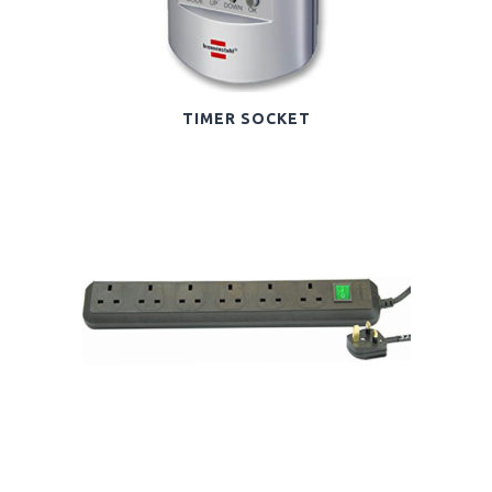
TIMER SOCKET