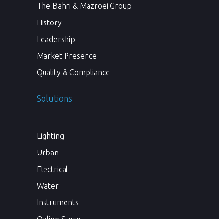
The Bahri & Mazroei Group
History
Leadership
Market Presence
Quality & Compliance
Solutions
Lighting
Urban
Electrical
Water
Instruments