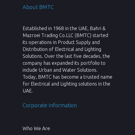
About BMTC
Established in 1968 in the UAE, Bahri &
Mazroei Trading Co.LLC (BMTC) started
its operations in Product Supply and
Distribution of Electrical and Lighting
Solutions. Over the last five decades, the
company has expanded its portfolio to
include Urban and Water Solutions.
Today, BMTC has become a trusted name
for Electrical and Lighting solutions in the
UAE.
Corporate Information
Who We Are