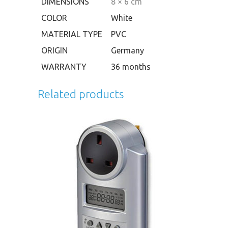
DIMENSIONS
8 × 6 cm
COLOR
White
MATERIAL TYPE
PVC
ORIGIN
Germany
WARRANTY
36 months
Related products