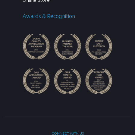
Online Store
Awards & Recognition
CONNECT WITH US