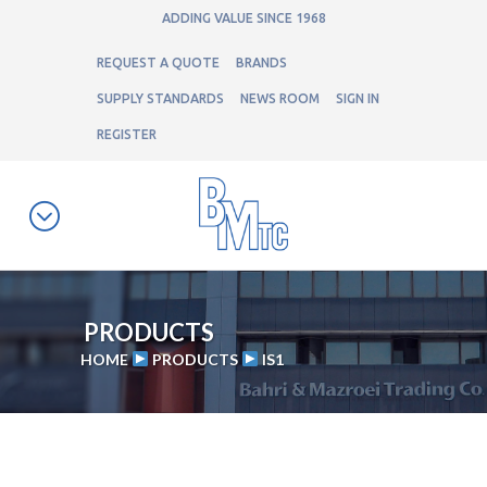
ADDING VALUE SINCE 1968
REQUEST A QUOTE
BRANDS
SUPPLY STANDARDS
NEWS ROOM
SIGN IN
REGISTER
PRODUCTS
HOME
PRODUCTS
IS1