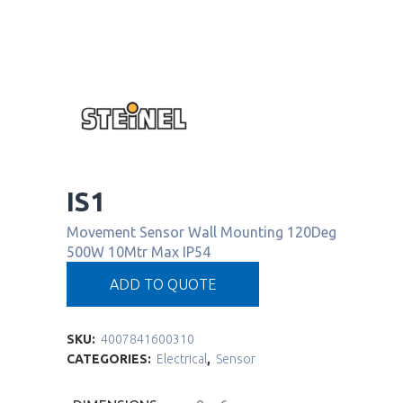
IS1
Movement Sensor Wall Mounting 120Deg
500W 10Mtr Max IP54
ADD TO QUOTE
SKU:
4007841600310
CATEGORIES:
Electrical
,
Sensor