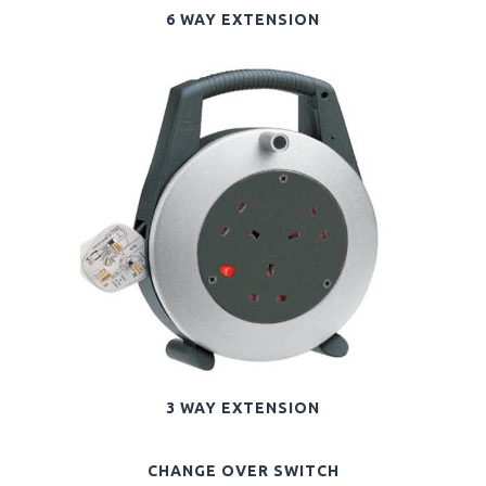
6 WAY EXTENSION
3 WAY EXTENSION
CHANGE OVER SWITCH