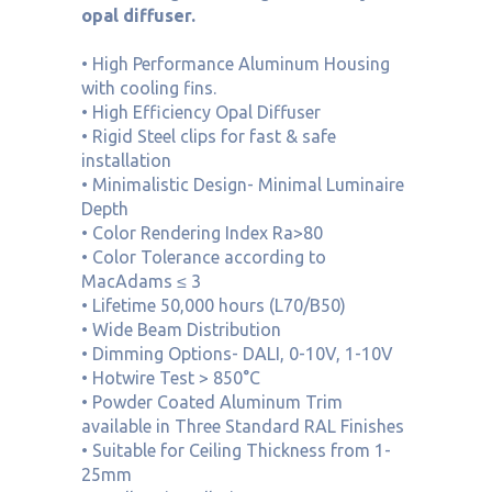
opal diffuser.
• High Performance Aluminum Housing
with cooling fins.
• High Efficiency Opal Diffuser
• Rigid Steel clips for fast & safe
installation
• Minimalistic Design- Minimal Luminaire
Depth
• Color Rendering Index Ra>80
• Color Tolerance according to
MacAdams ≤ 3
• Lifetime 50,000 hours (L70/B50)
• Wide Beam Distribution
• Dimming Options- DALI, 0-10V, 1-10V
• Hotwire Test > 850°C
• Powder Coated Aluminum Trim
available in Three Standard RAL Finishes
• Suitable for Ceiling Thickness from 1-
25mm