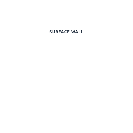
SURFACE WALL