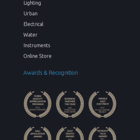
Lighting
Urban
Electrical
Water
Instruments
Online Store
Awards & Recognition