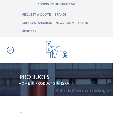
ADDING VALUE SINCE 1968
REQUEST A QUOTE
BRANDS
SUPPLY STANDARDS
NEWS ROOM
SIGN IN
REGISTER
PRODUCTS
HOME
PRODUCTS
LYRA