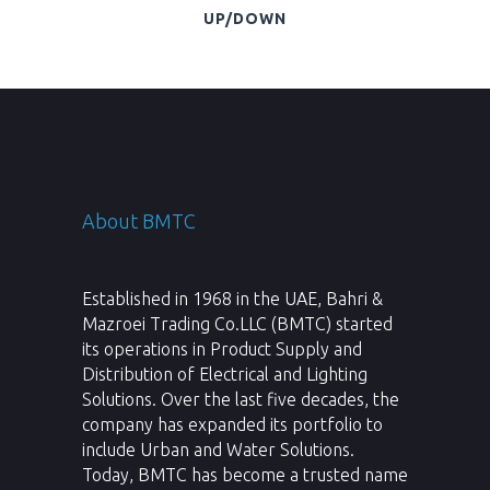
UP/DOWN
About BMTC
Established in 1968 in the UAE, Bahri &
Mazroei Trading Co.LLC (BMTC) started
its operations in Product Supply and
Distribution of Electrical and Lighting
Solutions. Over the last five decades, the
company has expanded its portfolio to
include Urban and Water Solutions.
Today, BMTC has become a trusted name