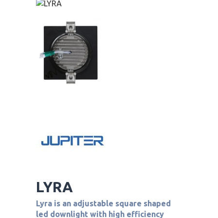
LYRA
Lyra is an adjustable square shaped
led downlight with high efficiency