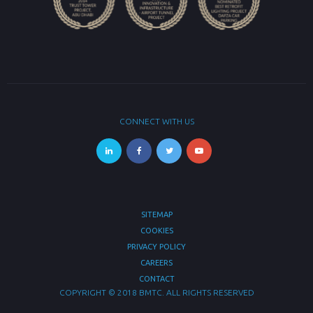
CONNECT WITH US
SITEMAP
COOKIES
PRIVACY POLICY
CAREERS
CONTACT
COPYRIGHT © 2018 BMTC. ALL RIGHTS RESERVED