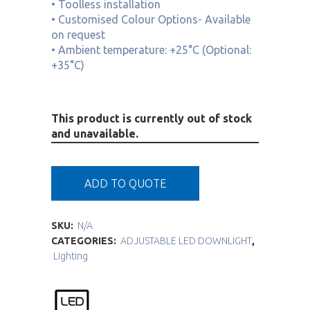
• Toolless installation
• Customised Colour Options- Available
on request
• Ambient temperature: +25°C (Optional:
+35°C)
This product is currently out of stock
and unavailable.
ADD TO QUOTE
SKU:
N/A
CATEGORIES:
ADJUSTABLE LED DOWNLIGHT
,
Lighting