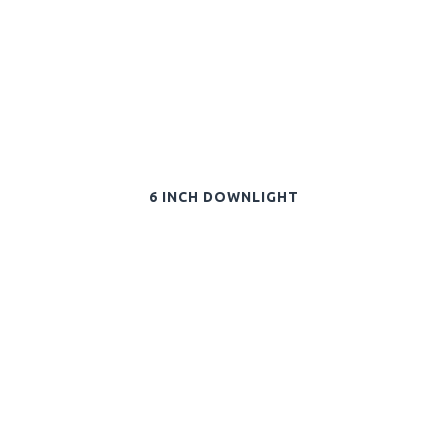
6 INCH DOWNLIGHT