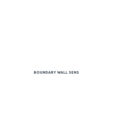
BOUNDARY WALL SENS