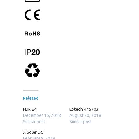
Related
FLIR E4
Extech 445703
December 16, 2018
August 20, 2018
Similar post
Similar post
X Solar L-S
February 9, 2019