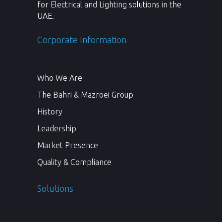
for Electrical and Lighting solutions in the
UAE.
Corporate Information
Who We Are
The Bahri & Mazroei Group
History
Leadership
Market Presence
Quality & Compliance
Solutions