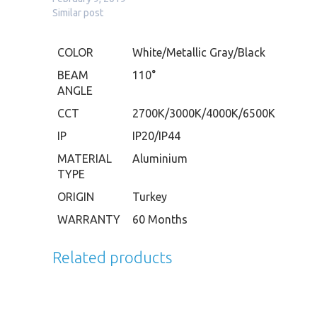
Similar post
COLOR
White/Metallic Gray/Black
BEAM
110°
ANGLE
CCT
2700K/3000K/4000K/6500K
IP
IP20/IP44
MATERIAL
Aluminium
TYPE
ORIGIN
Turkey
WARRANTY
60 Months
Related products