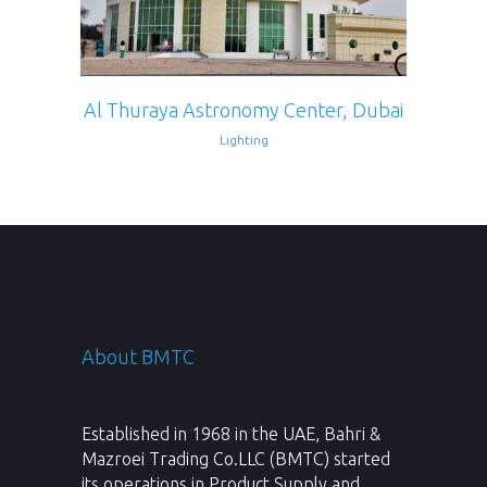
Al Thuraya Astronomy Center, Dubai
Lighting
About BMTC
Established in 1968 in the UAE, Bahri &
Mazroei Trading Co.LLC (BMTC) started
its operations in Product Supply and