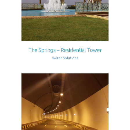
The Springs – Residential Tower
Water Solutions