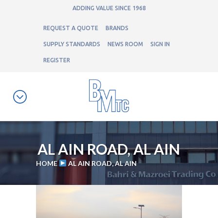
ADDING VALUE SINCE 1968
REQUEST A QUOTE
BRANDS
SUPPLY STANDARDS
NEWS ROOM
SIGN IN
REGISTER
AL AIN ROAD, AL AIN
HOME
AL AIN ROAD, AL AIN