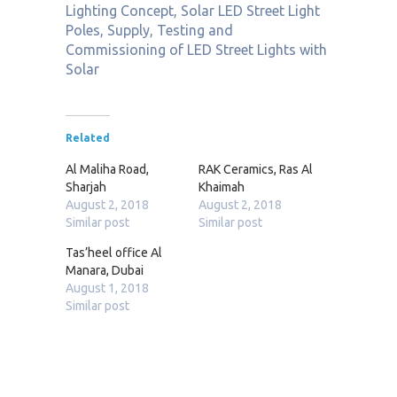
Lighting Concept, Solar LED Street Light
Poles, Supply, Testing and
Commissioning of LED Street Lights with
Solar
Related
Al Maliha Road,
RAK Ceramics, Ras Al
Sharjah
Khaimah
August 2, 2018
August 2, 2018
Similar post
Similar post
Tas’heel office Al
Manara, Dubai
August 1, 2018
Similar post