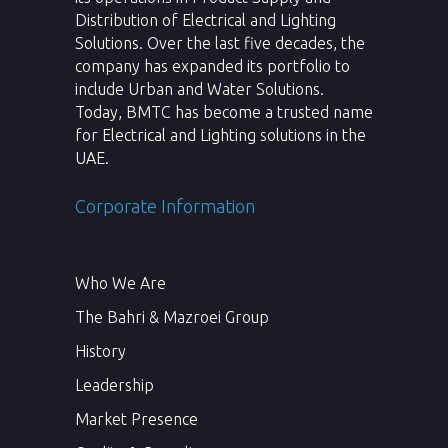
Distribution of Electrical and Lighting
Solutions. Over the last five decades, the
company has expanded its portfolio to
include Urban and Water Solutions.
Today, BMTC has become a trusted name
for Electrical and Lighting solutions in the
UAE.
Corporate Information
Who We Are
The Bahri & Mazroei Group
History
Leadership
Market Presence