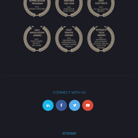
CONNECT WITH US
SITEMAP