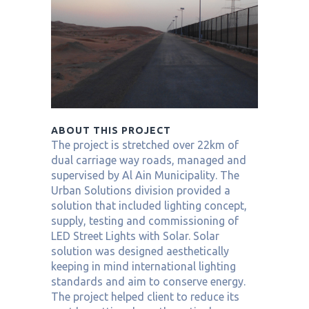
ABOUT THIS PROJECT
The project is stretched over 22km of
dual carriage way roads, managed and
supervised by Al Ain Municipality. The
Urban Solutions division provided a
solution that included lighting concept,
supply, testing and commissioning of
LED Street Lights with Solar. Solar
solution was designed aesthetically
keeping in mind international lighting
standards and aim to conserve energy.
The project helped client to reduce its