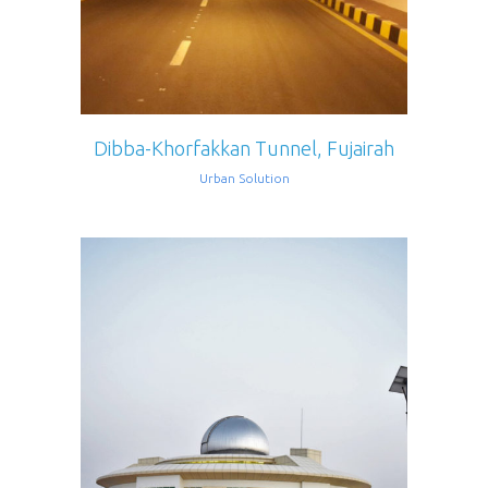
Dibba-Khorfakkan Tunnel, Fujairah
Urban Solution