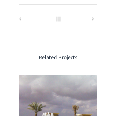
Related Projects