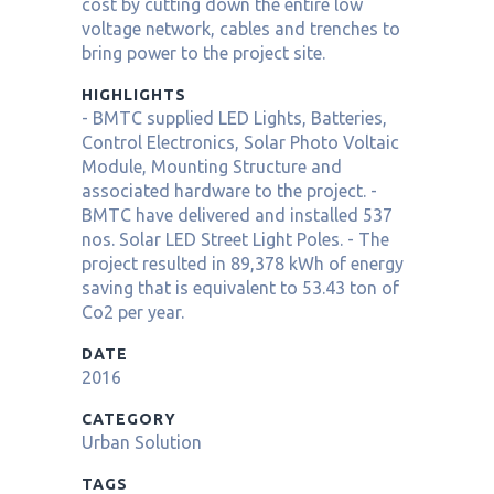
cost by cutting down the entire low
voltage network, cables and trenches to
bring power to the project site.
HIGHLIGHTS
- BMTC supplied LED Lights, Batteries,
Control Electronics, Solar Photo Voltaic
Module, Mounting Structure and
associated hardware to the project. -
BMTC have delivered and installed 537
nos. Solar LED Street Light Poles. - The
project resulted in 89,378 kWh of energy
saving that is equivalent to 53.43 ton of
Co2 per year.
DATE
2016
CATEGORY
Urban Solution
TAGS