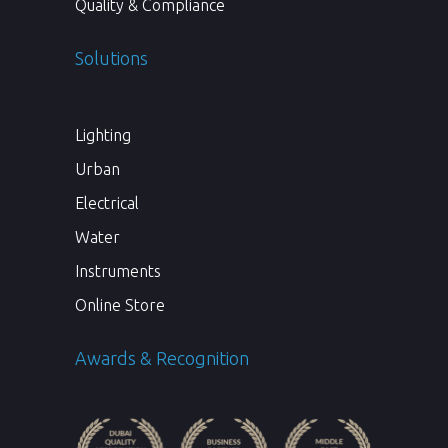
Quality & Compliance
Solutions
Lighting
Urban
Electrical
Water
Instruments
Online Store
Awards & Recognition