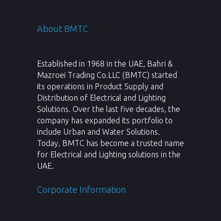
About BMTC
Established in 1968 in the UAE, Bahri &
Mazroei Trading Co.LLC (BMTC) started
its operations in Product Supply and
Distribution of Electrical and Lighting
Solutions. Over the last five decades, the
company has expanded its portfolio to
include Urban and Water Solutions.
Today, BMTC has become a trusted name
for Electrical and Lighting solutions in the
UAE.
Corporate Information