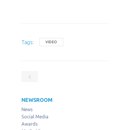
Tags:
VIDEO
NEWSROOM
News
Social Media
Awards