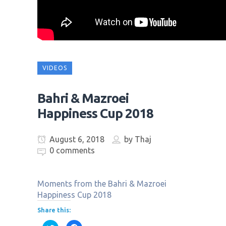
VIDEOS
Bahri & Mazroei
Happiness Cup 2018
August 6, 2018
by
Thaj
0 comments
Moments from the Bahri & Mazroei
Happiness Cup 2018
Share this: