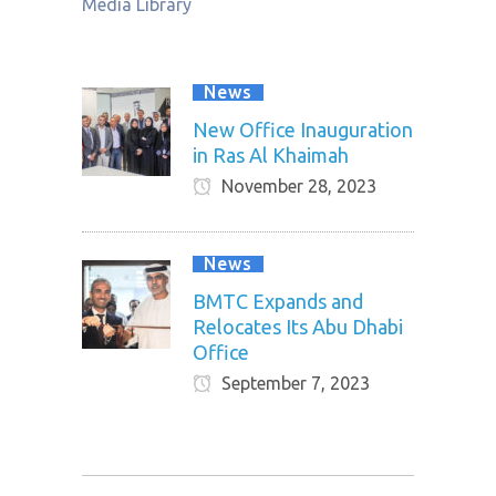
Media Library
News
New Office Inauguration
in Ras Al Khaimah
November 28, 2023
News
BMTC Expands and
Relocates Its Abu Dhabi
Office
September 7, 2023