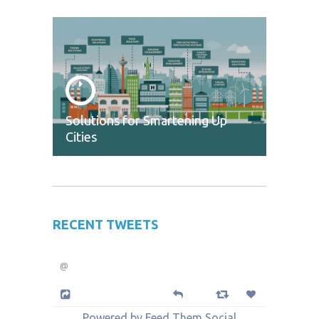
Solutions for Smartening Up
Cities
RECENT TWEETS
@
Powered by Feed Them Social