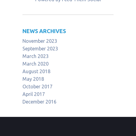
NEWS ARCHIVES
November 2023
September 2023
March 2023
March 2020
August 2018
May 2018
October 2017
April 2017
December 2016