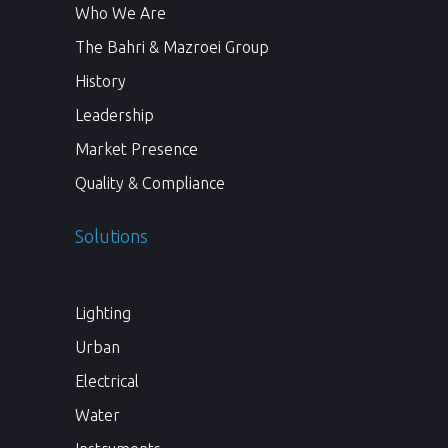
Who We Are
The Bahri & Mazroei Group
History
Leadership
Market Presence
Quality & Compliance
Solutions
Lighting
Urban
Electrical
Water