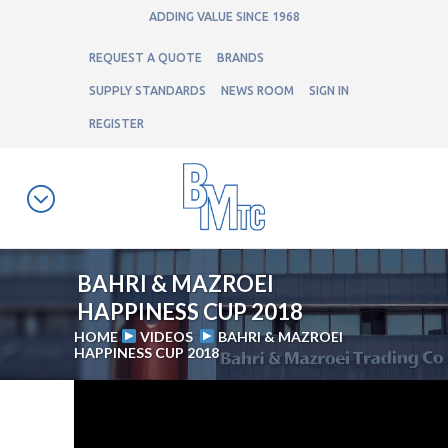
ADDING VALUE SINCE 1968
REQUEST A QUOTE
BRANDS
SUPPLY STANDARDS
NEWS ROOM
SIGN IN
REGISTER
BAHRI & MAZROEI
HAPPINESS CUP 2018
HOME
VIDEOS
BAHRI & MAZROEI
HAPPINESS CUP 2018