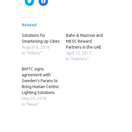
Click
Click
to
to
share
share
on
on
Twitter
Facebook
(Opens
(Opens
in
in
new
new
Related
window)
window)
Solutions for
Bahri & Mazroei and
Smartening Up Cities
MESC Reward
August 6, 2018
Partners in the UAE
In "Videos"
April 12, 2017
In "Partners"
BMTC signs
agreement with
Sweden’s Parans to
Bring Human Centric
Lighting Solutions
May 20, 2018
In "News"