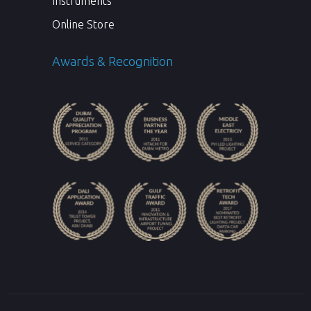
Instruments
Online Store
Awards & Recognition