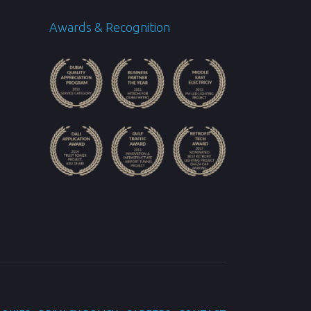
Awards & Recognition