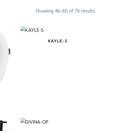
Showing 46–60 of 76 results
KAYLE-S