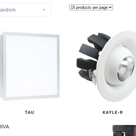
Random
TAU
KAYLE-R