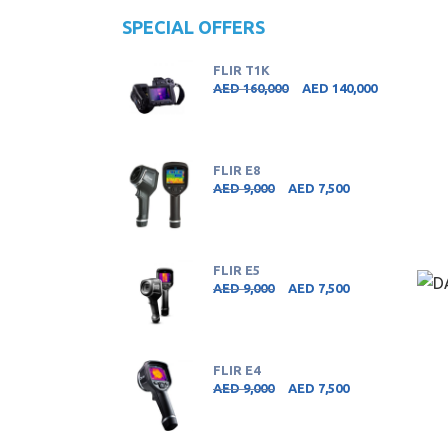
SPECIAL OFFERS
FLIR T1K
AED
160,000
AED
140,000
FLIR E8
AED
9,000
AED
7,500
FLIR E5
AED
9,000
AED
7,500
FLIR E4
AED
9,000
AED
7,500