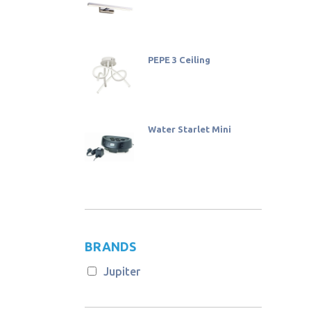
PEPE 3 Ceiling
Water Starlet Mini
BRANDS
Jupiter