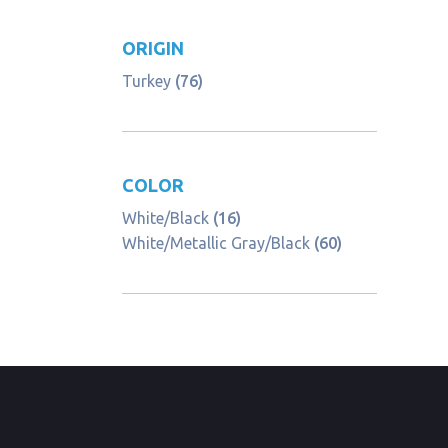
ORIGIN
Turkey
(76)
COLOR
White/Black
(16)
White/Metallic Gray/Black
(60)