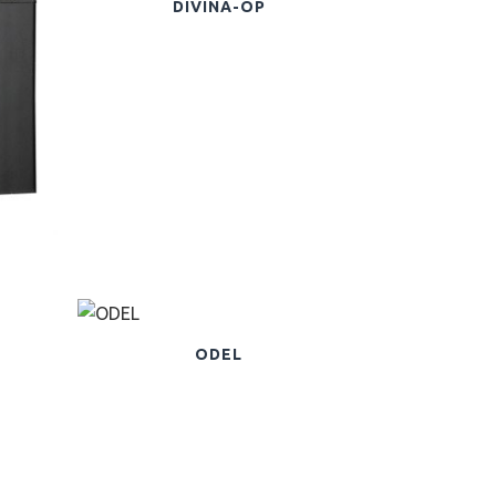
DIVINA-OP
ODEL