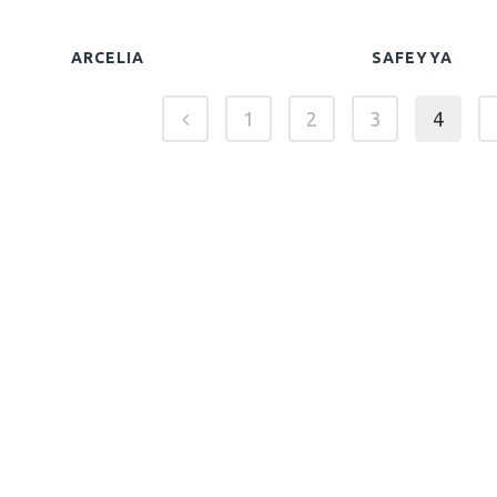
ARCELIA
SAFEYYA
1
2
3
4