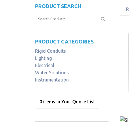
PRODUCT SEARCH
PRODUCT CATEGORIES
Rigid Conduits
Lighting
Electrical
Water Solutions
Instrumentation
0
items
In Your Quote List