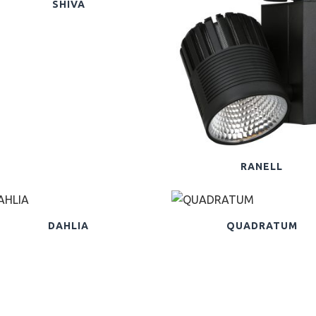
SHIVA
RANELL
DAHLIA
QUADRATUM