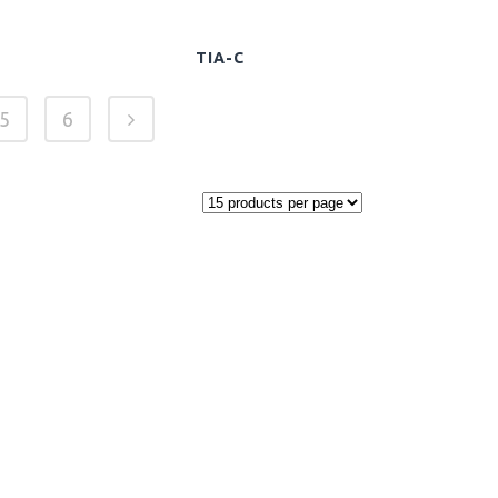
TIA-C
5
6