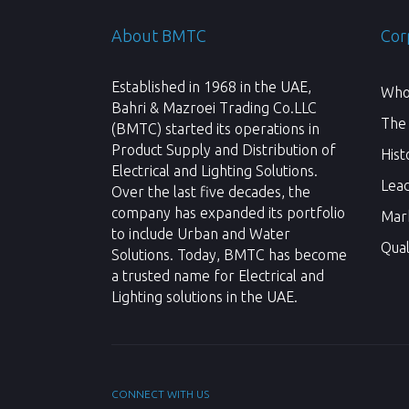
About BMTC
Cor
Established in 1968 in the UAE,
Who
Bahri & Mazroei Trading Co.LLC
The
(BMTC) started its operations in
Product Supply and Distribution of
Hist
Electrical and Lighting Solutions.
Lea
Over the last five decades, the
company has expanded its portfolio
Mar
to include Urban and Water
Qual
Solutions. Today, BMTC has become
a trusted name for Electrical and
Lighting solutions in the UAE.
CONNECT WITH US