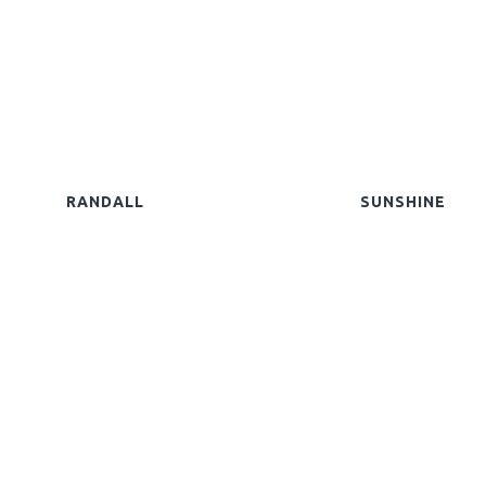
RANDALL
SUNSHINE