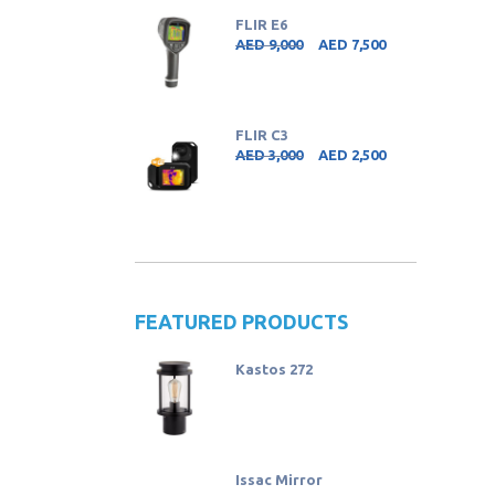
FLIR E6
AED
9,000
AED
7,500
FLIR C3
AED
3,000
AED
2,500
FEATURED PRODUCTS
Kastos 272
Issac Mirror