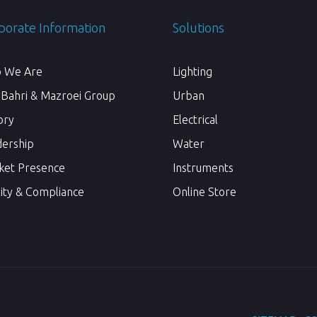
porate Information
Solutions
 We Are
Lighting
 Bahri & Mazroei Group
Urban
ory
Electrical
dership
Water
ket Presence
Instruments
ity & Compliance
Online Store