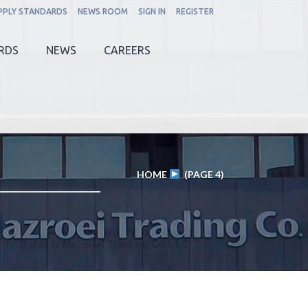
PPLY STANDARDS
NEWS ROOM
SIGN IN
REGISTER
RDS
NEWS
CAREERS
HOME
(PAGE 4)