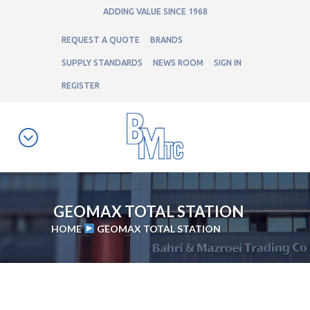
ADDING VALUE SINCE 1968
REQUEST A QUOTE
BRANDS
SUPPLY STANDARDS
NEWS ROOM
SIGN IN
REGISTER
GEOMAX TOTAL STATION
HOME
GEOMAX TOTAL STATION