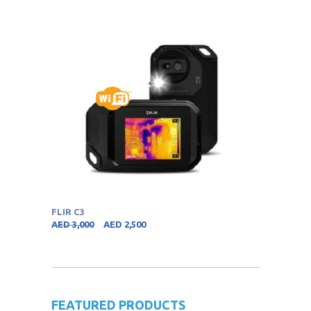
FLIR C3
AED
3,000
AED
2,500
FEATURED PRODUCTS