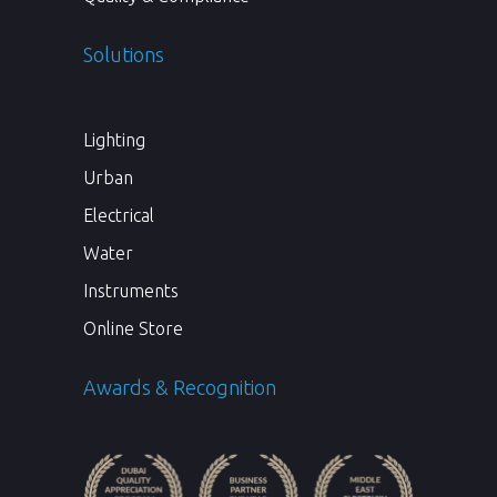
Solutions
Lighting
Urban
Electrical
Water
Instruments
Online Store
Awards & Recognition