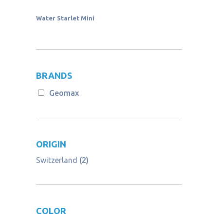
Water Starlet Mini
BRANDS
Geomax
ORIGIN
Switzerland
(2)
COLOR