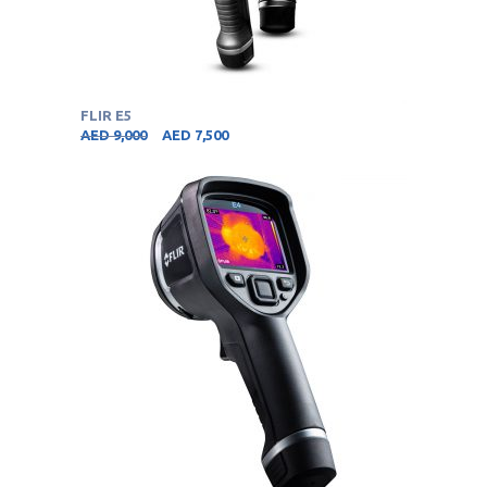
FLIR E5
AED
9,000
AED
7,500