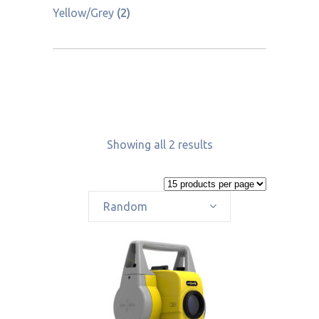
Yellow/Grey
(2)
Showing all 2 results
Random