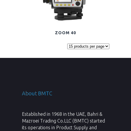
ZOOM 40
About BMTC
Established in 1968 in the UAE, Bahri &
Mazroei Trading Co.LLC (BMTC) started
its operations in Product Supply and