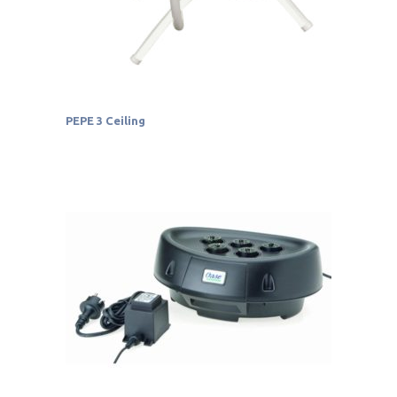
PEPE 3 Ceiling