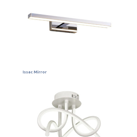
Issac Mirror