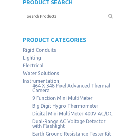
PRODUCT SEARCH
PRODUCT CATEGORIES
Rigid Conduits
Lighting
Electrical
Water Solutions
Instrumentation
464 X 348 Pixel Advanced Thermal
Camera
9 Function Mini MultiMeter
Big Digit Hygro Thermometer
Digital Mini MultiMeter 400V AC/DC
Dual-Range AC Voltage Detector
with Flashlight
Earth Ground Resistance Tester Kit