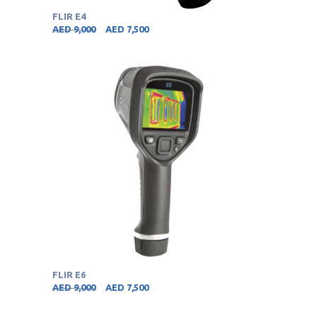
FLIR E4
AED
9,000
AED
7,500
FLIR E6
AED
9,000
AED
7,500