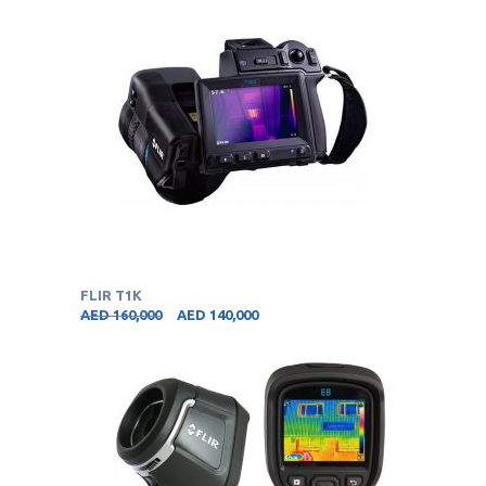
FLIR T1K
AED
160,000
AED
140,000