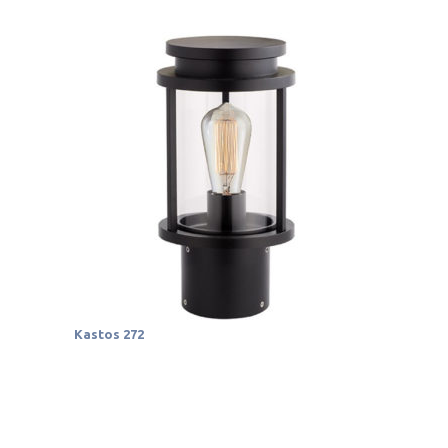
Kastos 272