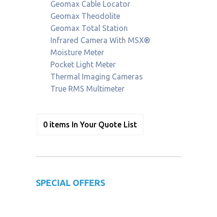
Geomax Cable Locator
Geomax Theodolite
Geomax Total Station
Infrared Camera With MSX®
Moisture Meter
Pocket Light Meter
Thermal Imaging Cameras
True RMS Multimeter
0
items
In Your Quote List
SPECIAL OFFERS