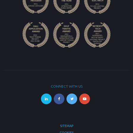
CONNECT WITH US
SITEMAP
COOKIES