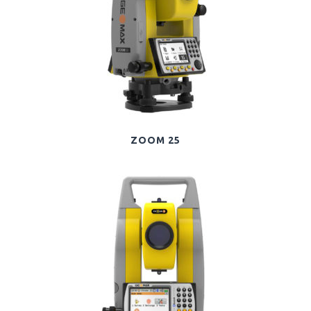
ZOOM 25