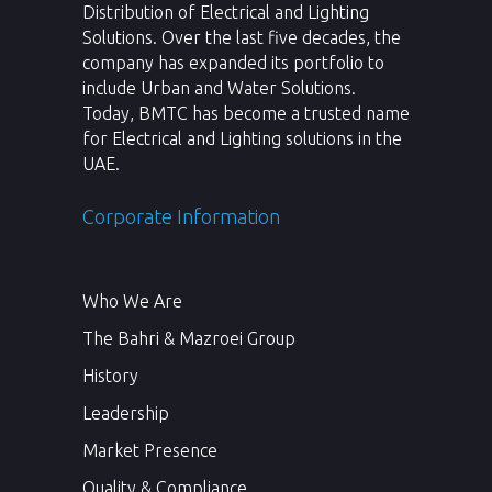
Distribution of Electrical and Lighting
Solutions. Over the last five decades, the
company has expanded its portfolio to
include Urban and Water Solutions.
Today, BMTC has become a trusted name
for Electrical and Lighting solutions in the
UAE.
Corporate Information
Who We Are
The Bahri & Mazroei Group
History
Leadership
Market Presence
Quality & Compliance