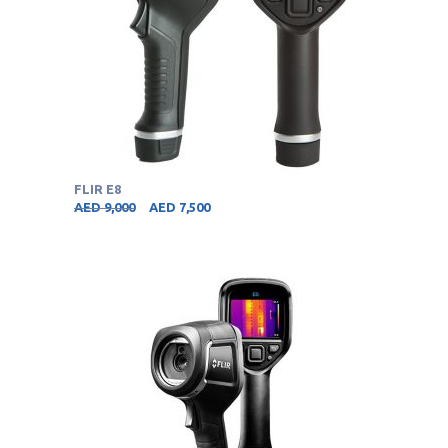
FLIR E8
AED
9,000
AED
7,500