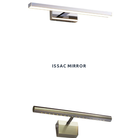
ISSAC MIRROR