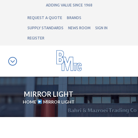
ADDING VALUE SINCE 1968
REQUEST A QUOTE
BRANDS
SUPPLY STANDARDS
NEWS ROOM
SIGN IN
REGISTER
MIRROR LIGHT
HOME
MIRROR LIGHT