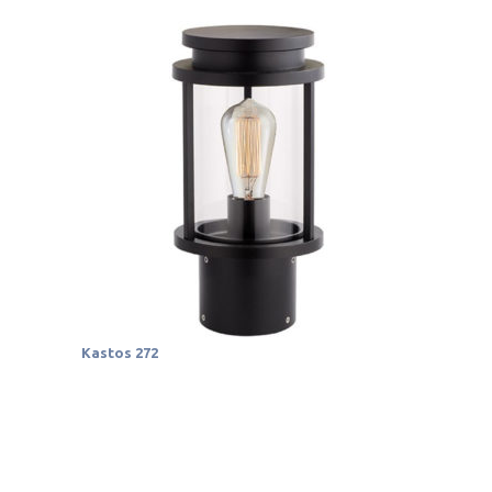
Kastos 272