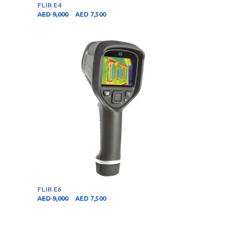
FLIR E4
AED
9,000
AED
7,500
FLIR E6
AED
9,000
AED
7,500