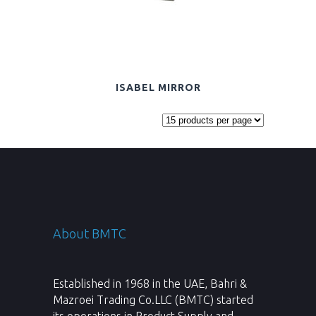
ISABEL MIRROR
About BMTC
Established in 1968 in the UAE, Bahri &
Mazroei Trading Co.LLC (BMTC) started