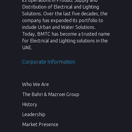
its operations in Product Supply and
Distribution of Electrical and Lighting
Solutions. Over the last five decades, the
company has expanded its portfolio to
include Urban and Water Solutions.
Today, BMTC has become a trusted name
for Electrical and Lighting solutions in the
UAE.
Corporate Information
Who We Are
The Bahri & Mazroei Group
History
Leadership
Market Presence