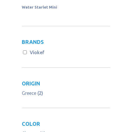
Water Starlet Mini
BRANDS
Viokef
ORIGIN
Greece
(2)
COLOR