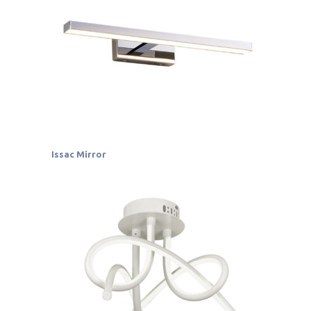
Issac Mirror