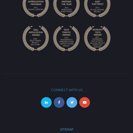
CONNECT WITH US
SITEMAP