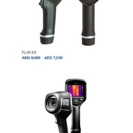
FLIR E8
AED
9,000
AED
7,500