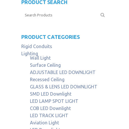
PRODUCT SEARCH
PRODUCT CATEGORIES
Rigid Conduits
Lighting
Wall Light
Surface Ceiling
ADJUSTABLE LED DOWNLIGHT
Recessed Ceiling
GLASS & LENS LED DOWNLIGHT
SMD LED Downlight
LED LAMP SPOT LIGHT
COB LED Downlight
LED TRACK LIGHT
Aviation Light