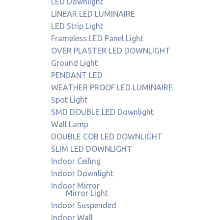
LED Downlight
LINEAR LED LUMINAIRE
LED Strip Light
Frameless LED Panel Light
OVER PLASTER LED DOWNLIGHT
Ground Light
PENDANT LED
WEATHER PROOF LED LUMINAIRE
Spot Light
SMD DOUBLE LED Downlight
Wall Lamp
DOUBLE COB LED DOWNLIGHT
SLIM LED DOWNLIGHT
Indoor Ceiling
Indoor Downlight
Indoor Mirror
Mirror Light
Indoor Suspended
Indoor Wall