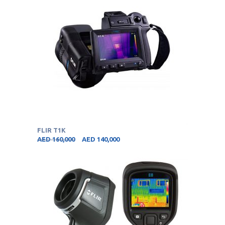
FLIR T1K
AED
160,000
AED
140,000