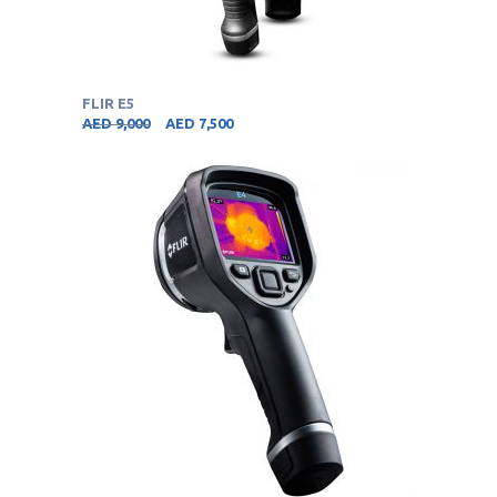
FLIR E5
AED
9,000
AED
7,500