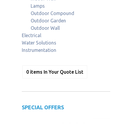
Lamps
Outdoor Compound
Outdoor Garden
Outdoor Wall
Electrical
Water Solutions
Instrumentation
0
items
In Your Quote List
SPECIAL OFFERS