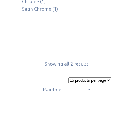
Chrome
(1)
Satin Chrome
(1)
Showing all 2 results
Random