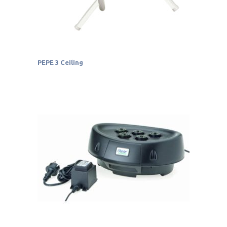
PEPE 3 Ceiling