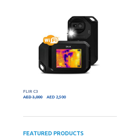
FLIR C3
AED
3,000
AED
2,500
FEATURED PRODUCTS