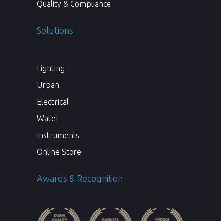
Quality & Compliance
Solutions
Lighting
Urban
Electrical
Water
Instruments
Online Store
Awards & Recognition