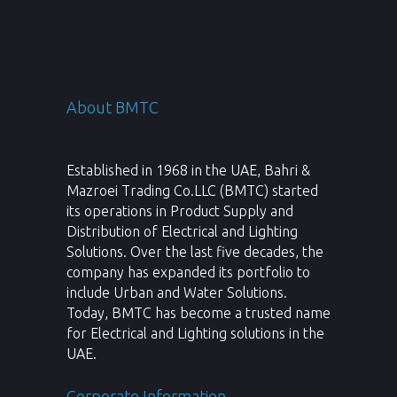
About BMTC
Established in 1968 in the UAE, Bahri &
Mazroei Trading Co.LLC (BMTC) started
its operations in Product Supply and
Distribution of Electrical and Lighting
Solutions. Over the last five decades, the
company has expanded its portfolio to
include Urban and Water Solutions.
Today, BMTC has become a trusted name
for Electrical and Lighting solutions in the
UAE.
Corporate Information