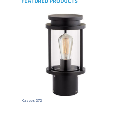
FEATURED PRODUCTS
Kastos 272