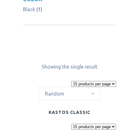
Black
(1)
Showing the single result
Random
KASTOS CLASSIC