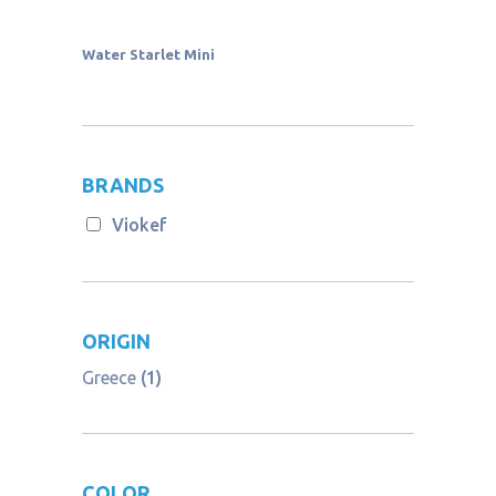
Water Starlet Mini
BRANDS
Viokef
ORIGIN
Greece
(1)
COLOR