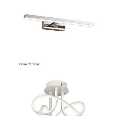
Issac Mirror