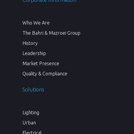
Who We Are
The Bahri & Mazroei Group
History
Leadership
Market Presence
Quality & Compliance
Solutions
Lighting
Urban
Electrical