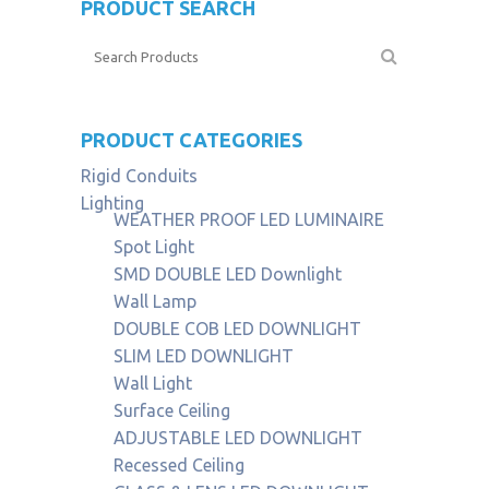
PRODUCT SEARCH
PRODUCT CATEGORIES
Rigid Conduits
Lighting
WEATHER PROOF LED LUMINAIRE
Spot Light
SMD DOUBLE LED Downlight
Wall Lamp
DOUBLE COB LED DOWNLIGHT
SLIM LED DOWNLIGHT
Wall Light
Surface Ceiling
ADJUSTABLE LED DOWNLIGHT
Recessed Ceiling