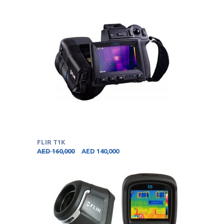
FLIR T1K
AED
160,000
AED
140,000