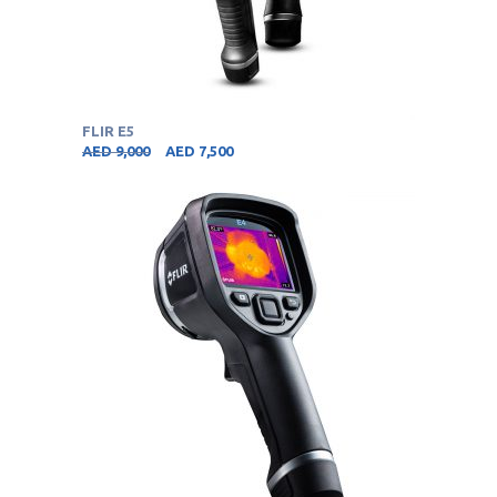
FLIR E5
AED
9,000
AED
7,500