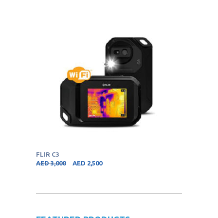
FLIR C3
AED
3,000
AED
2,500