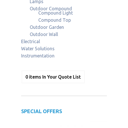
Lamps
Outdoor Compound
Compound Light
Compound Top
Outdoor Garden
Outdoor Wall
Electrical
Water Solutions
Instrumentation
0
items
In Your Quote List
SPECIAL OFFERS