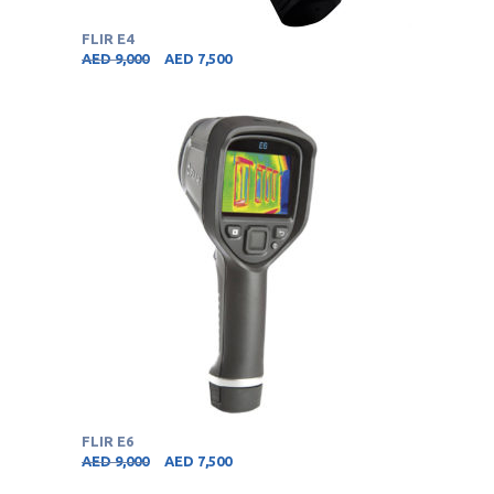
FLIR E4
AED
9,000
AED
7,500
FLIR E6
AED
9,000
AED
7,500