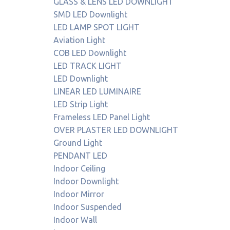
GLASS & LENS LED DOWNLIGHT
SMD LED Downlight
LED LAMP SPOT LIGHT
Aviation Light
COB LED Downlight
LED TRACK LIGHT
LED Downlight
LINEAR LED LUMINAIRE
LED Strip Light
Frameless LED Panel Light
OVER PLASTER LED DOWNLIGHT
Ground Light
PENDANT LED
Indoor Ceiling
Indoor Downlight
Indoor Mirror
Indoor Suspended
Indoor Wall