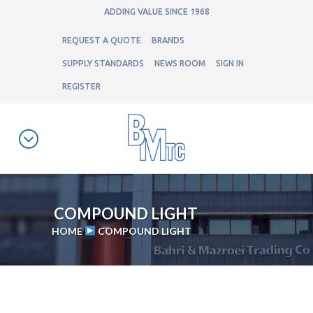
ADDING VALUE SINCE 1968
REQUEST A QUOTE
BRANDS
SUPPLY STANDARDS
NEWS ROOM
SIGN IN
REGISTER
COMPOUND LIGHT
HOME
COMPOUND LIGHT