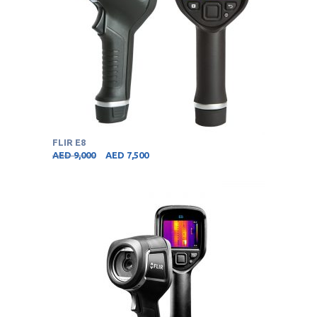
FLIR E8
AED
9,000
AED
7,500