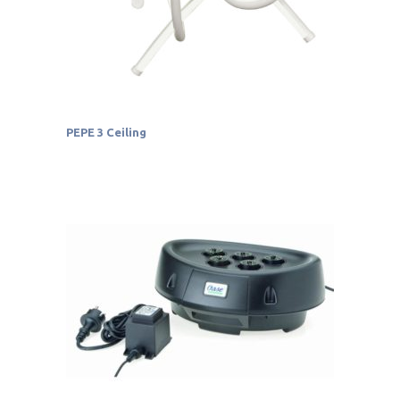
PEPE 3 Ceiling