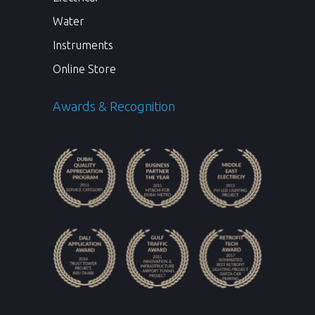
Water
Instruments
Online Store
Awards & Recognition