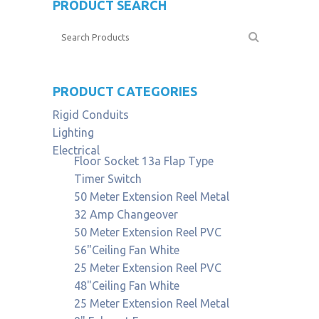
PRODUCT SEARCH
PRODUCT CATEGORIES
Rigid Conduits
Lighting
Electrical
Floor Socket 13a Flap Type
Timer Switch
50 Meter Extension Reel Metal
32 Amp Changeover
50 Meter Extension Reel PVC
56"Ceiling Fan White
25 Meter Extension Reel PVC
48"Ceiling Fan White
25 Meter Extension Reel Metal