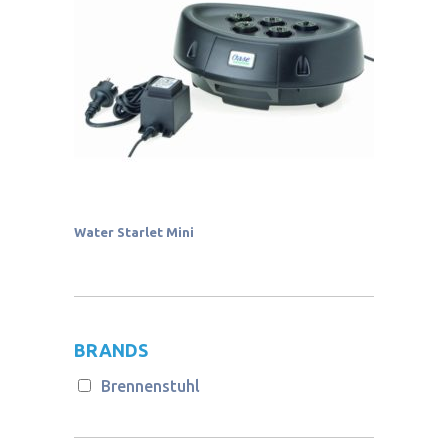
Water Starlet Mini
BRANDS
Brennenstuhl