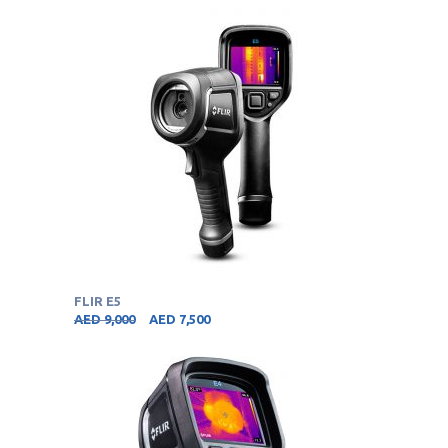
FLIR E5
AED
9,000
AED
7,500