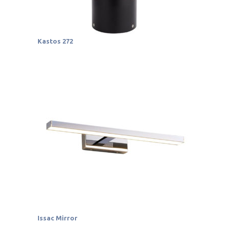
Kastos 272
Issac Mirror