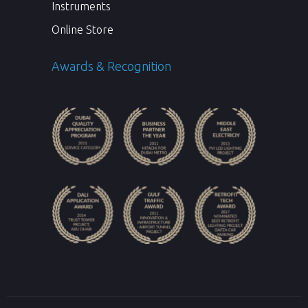
Instruments
Online Store
Awards & Recognition