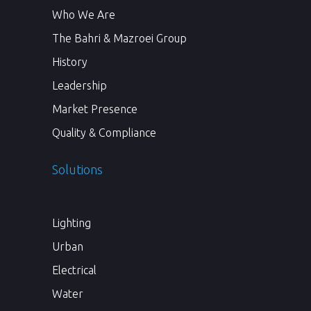
Who We Are
The Bahri & Mazroei Group
History
Leadership
Market Presence
Quality & Compliance
Solutions
Lighting
Urban
Electrical
Water