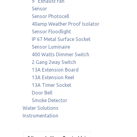
9" Exhaust Fan
Sensor
Sensor Photocell
40amp Weather Proof Isolator
Sensor Floodlight
IP 67 Metal Surface Socket
Sensor Luminaire
400 Watts Dimmer Switch
2 Gang 2way Switch
13A Extension Board
13A Extension Reel
13A Timer Socket
Door Bell
Smoke Detector
Water Solutions
Instrumentation