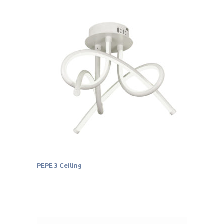
PEPE 3 Ceiling