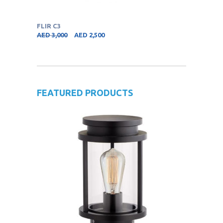
FLIR C3
AED
3,000
AED
2,500
FEATURED PRODUCTS