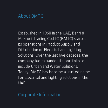
About BMTC
Established in 1968 in the UAE, Bahri &
Mazroei Trading Co.LLC (BMTC) started
its operations in Product Supply and
Distribution of Electrical and Lighting
Solutions. Over the last five decades, the
company has expanded its portfolio to
include Urban and Water Solutions.
Today, BMTC has become a trusted name
for Electrical and Lighting solutions in the
UAE.
Corporate Information