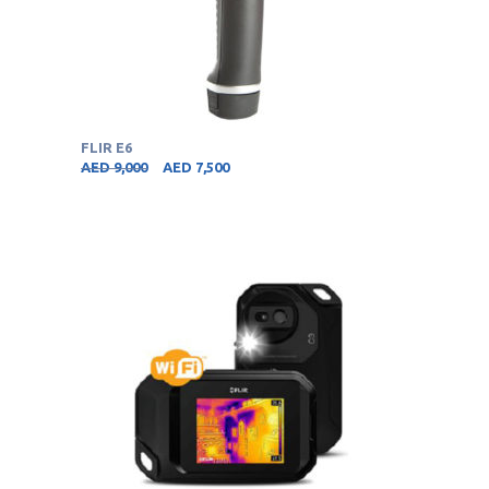
FLIR E6
AED
9,000
AED
7,500