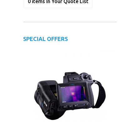
0
items
In Your Quote List
SPECIAL OFFERS