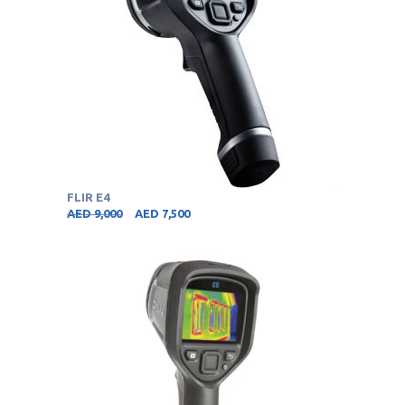
FLIR E4
AED
9,000
AED
7,500