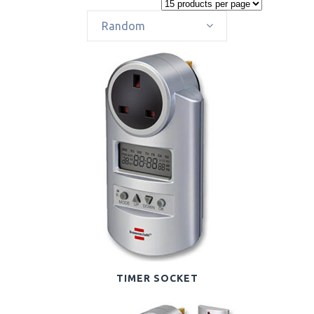
Random
TIMER SOCKET