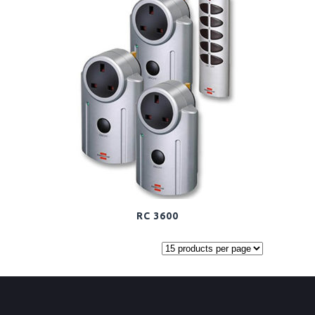
RC 3600