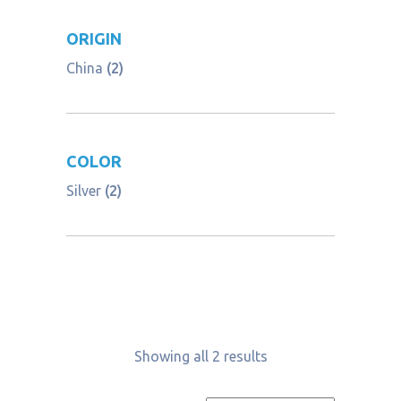
ORIGIN
China
(2)
COLOR
Silver
(2)
Showing all 2 results