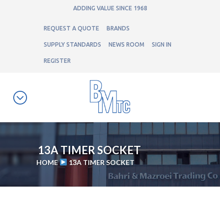
ADDING VALUE SINCE 1968
REQUEST A QUOTE
BRANDS
SUPPLY STANDARDS
NEWS ROOM
SIGN IN
REGISTER
13A TIMER SOCKET
HOME
13A TIMER SOCKET