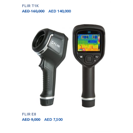
FLIR T1K
AED
160,000
AED
140,000
FLIR E8
AED
9,000
AED
7,500