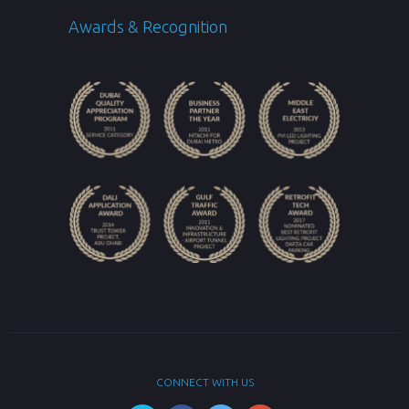
Awards & Recognition
CONNECT WITH US