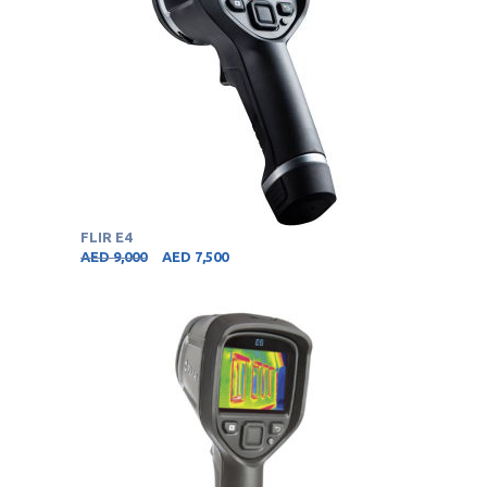
FLIR E4
AED
9,000
AED
7,500