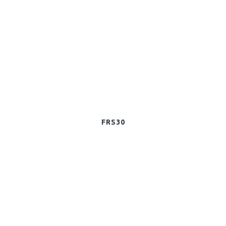
FRS30