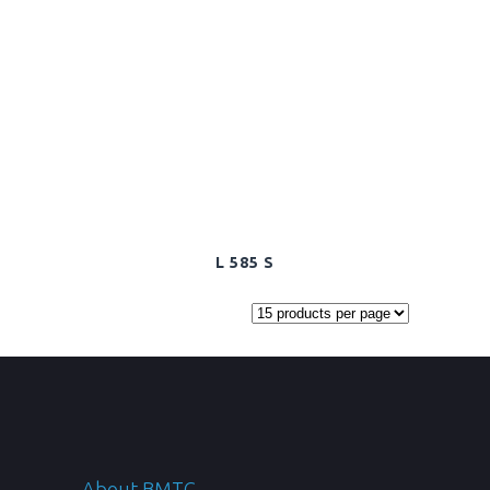
L 585 S
About BMTC