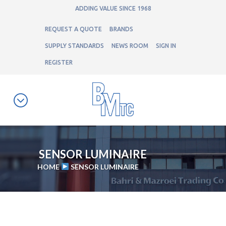
ADDING VALUE SINCE 1968
REQUEST A QUOTE
BRANDS
SUPPLY STANDARDS
NEWS ROOM
SIGN IN
REGISTER
SENSOR LUMINAIRE
HOME
SENSOR LUMINAIRE