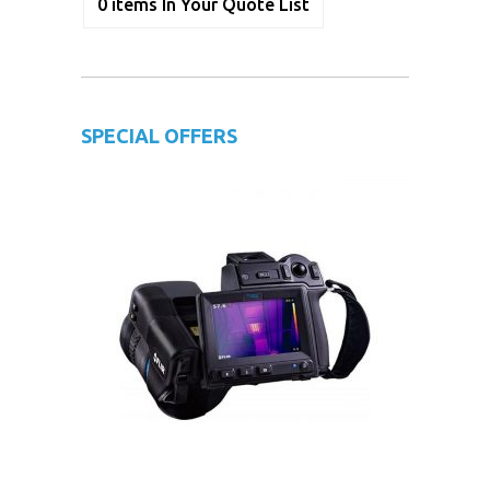
0
items
In Your Quote List
SPECIAL OFFERS