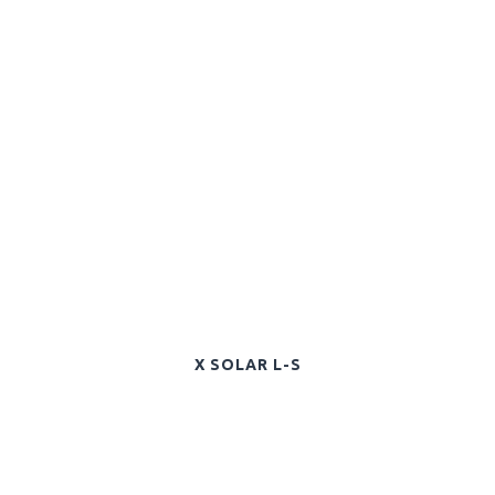
X SOLAR L-S