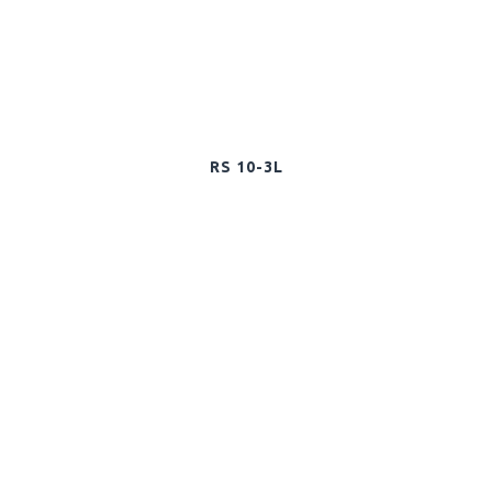
RS 10-3L