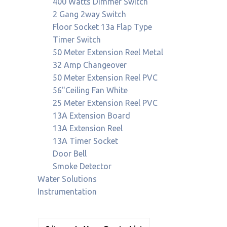
400 Watts Dimmer Switch
2 Gang 2way Switch
Floor Socket 13a Flap Type
Timer Switch
50 Meter Extension Reel Metal
32 Amp Changeover
50 Meter Extension Reel PVC
56"Ceiling Fan White
25 Meter Extension Reel PVC
13A Extension Board
13A Extension Reel
13A Timer Socket
Door Bell
Smoke Detector
Water Solutions
Instrumentation