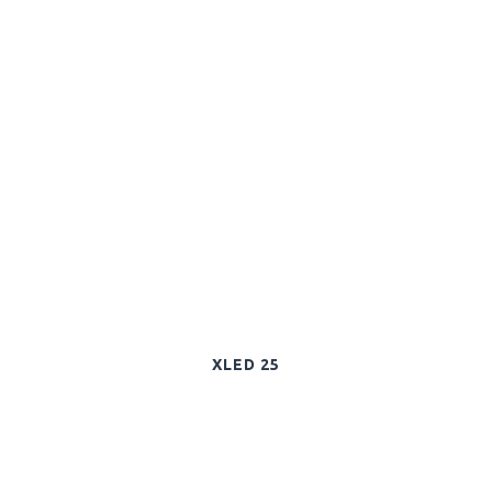
XLED 25