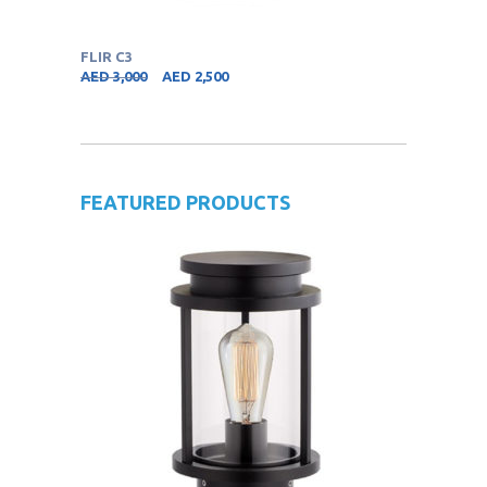
FLIR C3
AED
3,000
AED
2,500
FEATURED PRODUCTS