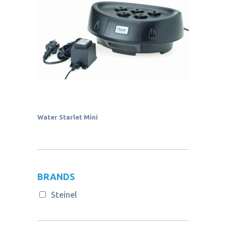
Water Starlet Mini
BRANDS
Steinel