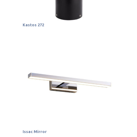
Kastos 272
Issac Mirror