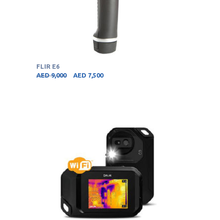
FLIR E6
AED
9,000
AED
7,500