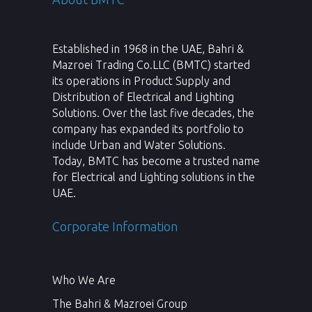
Established in 1968 in the UAE, Bahri &
Mazroei Trading Co.LLC (BMTC) started
its operations in Product Supply and
Distribution of Electrical and Lighting
Solutions. Over the last five decades, the
company has expanded its portfolio to
include Urban and Water Solutions.
Today, BMTC has become a trusted name
for Electrical and Lighting solutions in the
UAE.
Corporate Information
Who We Are
The Bahri & Mazroei Group