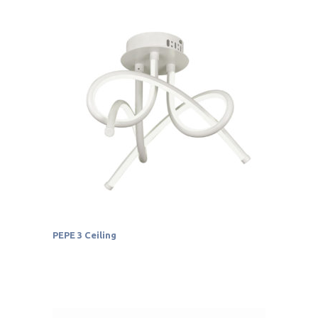
PEPE 3 Ceiling