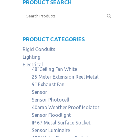
PRODUCT SEARCH
PRODUCT CATEGORIES
Rigid Conduits
Lighting
Electrical
48"Ceiling Fan White
25 Meter Extension Reel Metal
9" Exhaust Fan
Sensor
Sensor Photocell
40amp Weather Proof Isolator
Sensor Floodlight
IP 67 Metal Surface Socket
Sensor Luminaire