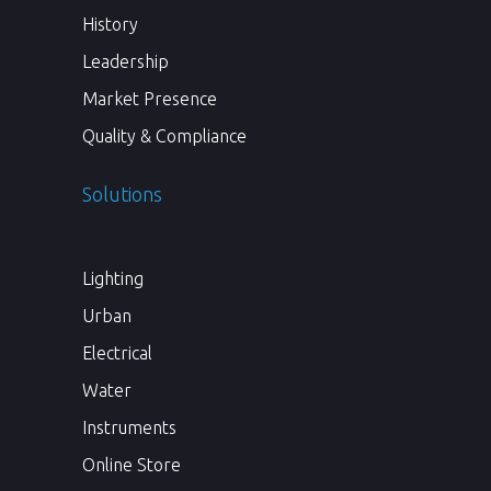
History
Leadership
Market Presence
Quality & Compliance
Solutions
Lighting
Urban
Electrical
Water
Instruments
Online Store