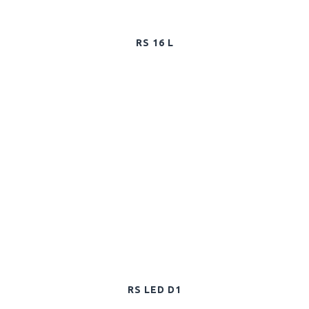
RS 16 L
RS LED D1