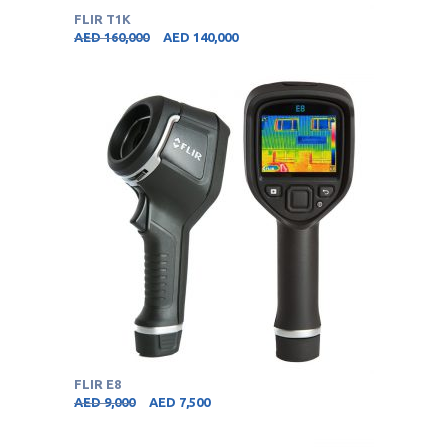
FLIR T1K
AED
160,000
AED
140,000
FLIR E8
AED
9,000
AED
7,500