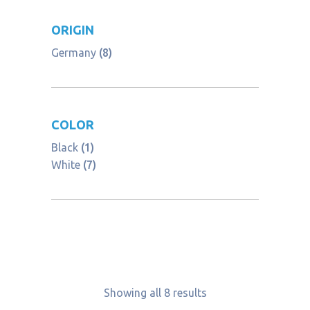
ORIGIN
Germany
(8)
COLOR
Black
(1)
White
(7)
Showing all 8 results