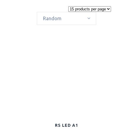
Random
RS LED A1