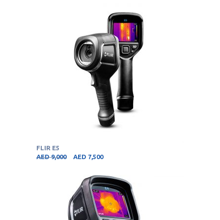
FLIR E5
AED
9,000
AED
7,500